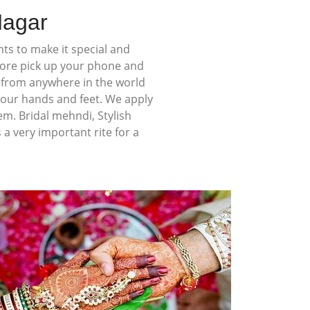
Nagar
ts to make it special and
more pick up your phone and
s from anywhere in the world
your hands and feet. We apply
em. Bridal mehndi, Stylish
 very important rite for a