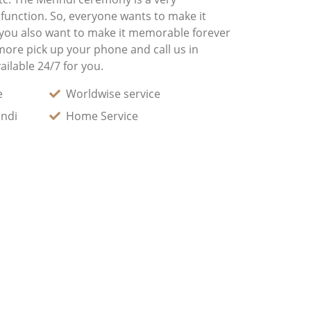
 function. So, everyone wants to make it
 you also want to make it memorable forever
more pick up your phone and call us in
ilable 24/7 for you.
e
Worldwise service
andi
Home Service