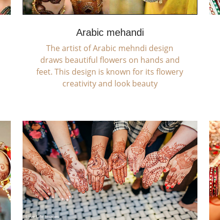
Arabic mehandi
The artist of Arabic mehndi design
draws beautiful flowers on hands and
feet. This design is known for its flowery
creativity and look beauty