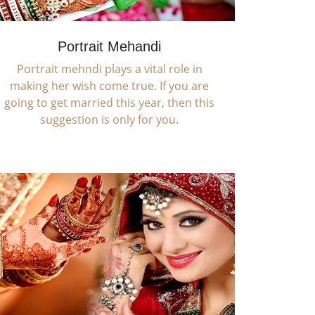
Portrait Mehandi
Portrait mehndi plays a vital role in
making her wish come true. If you are
going to get married this year, then this
suggestion is only for you.