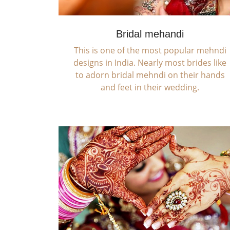
Bridal mehandi
This is one of the most popular mehndi
designs in India. Nearly most brides like
to adorn bridal mehndi on their hands
and feet in their wedding.