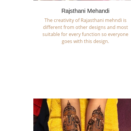
Rajsthani Mehandi
The creativity of Rajasthani mehndi is
different from other designs and most
suitable for every function so everyone
goes with this design.