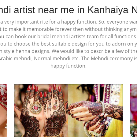
di artist near me in Kanhaiya 
 very important rite for a happy function. So, everyone wan
t to make it memorable forever then without thinking any
You can book our bridal mehndi artists team for all function
you to choose the best suitable design for you to adorn on 
n style henna designs. We would like to describe a few of th
Arabic mehndi, Normal mehndi etc. The Mehndi ceremony is a
happy function.