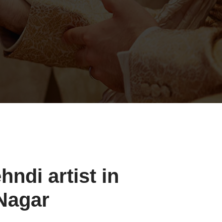
ndi artist in
Nagar