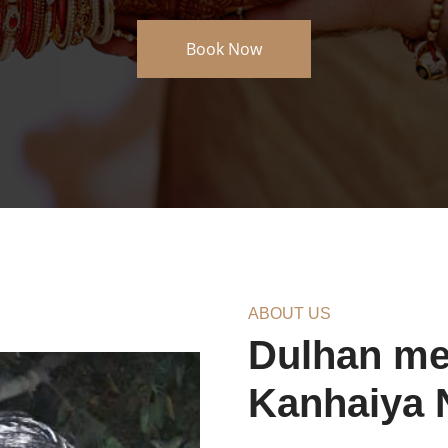
About Us
ABOUT US
Dulhan meh
Kanhaiya 