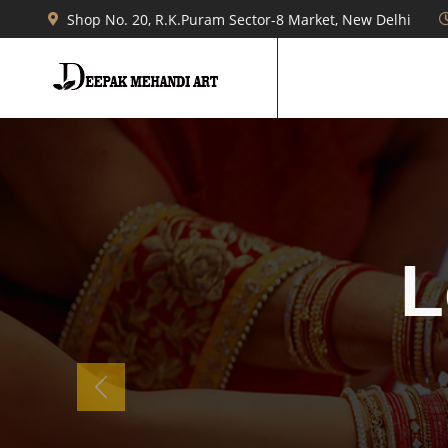
Shop No. 20, R.K.Puram Sector-8 Market, New Delhi
b
Previous