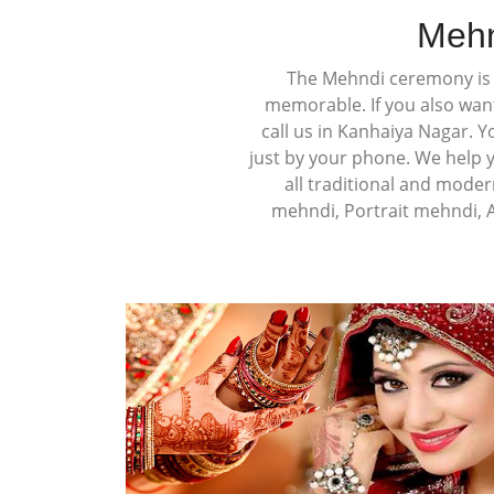
Mehn
The Mehndi ceremony is a
memorable. If you also wan
call us in Kanhaiya Nagar. 
just by your phone. We help 
all traditional and moder
mehndi, Portrait mehndi, 