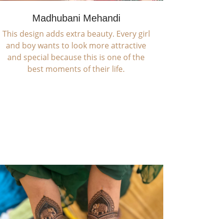
Madhubani Mehandi
This design adds extra beauty. Every girl
and boy wants to look more attractive
and special because this is one of the
best moments of their life.