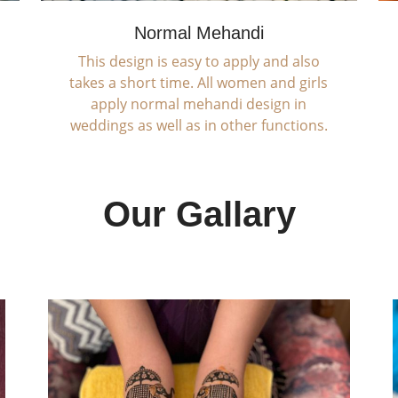
Normal Mehandi
This design is easy to apply and also
takes a short time. All women and girls
apply normal mehandi design in
weddings as well as in other functions.
Our Gallary