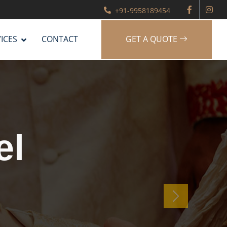
+91-9958189454
ICES
CONTACT
GET A QUOTE
g
er
Next