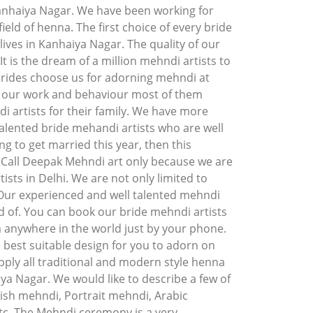
anhaiya Nagar. We have been working for
ield of henna. The first choice of every bride
ives in Kanhaiya Nagar. The quality of our
t is the dream of a million mehndi artists to
brides choose us for adorning mehndi at
f our work and behaviour most of them
artists for their family. We have more
alented bride mehandi artists who are well
ng to get married this year, then this
. Call Deepak Mehndi art only because we are
ists in Delhi. We are not only limited to
 Our experienced and well talented mehndi
d of. You can book our bride mehndi artists
m anywhere in the world just by your phone.
 best suitable design for you to adorn on
ply all traditional and modern style henna
iya Nagar. We would like to describe a few of
ish mehndi, Portrait mehndi, Arabic
c. The Mehndi ceremony is a very