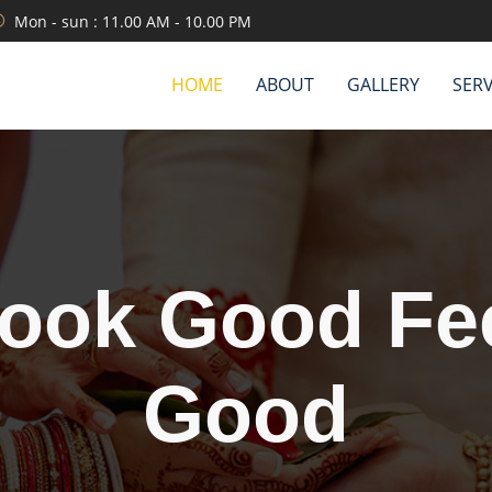
Mon - sun : 11.00 AM - 10.00 PM
HOME
ABOUT
GALLERY
SERV
We are servin
etter than oth