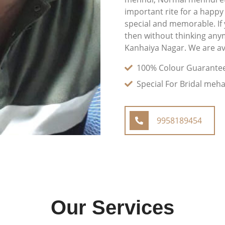
important rite for a happy
special and memorable. If
then without thinking any
Kanhaiya Nagar. We are ava
100% Colour Guarante
Special For Bridal meh
9958189454
Our Services