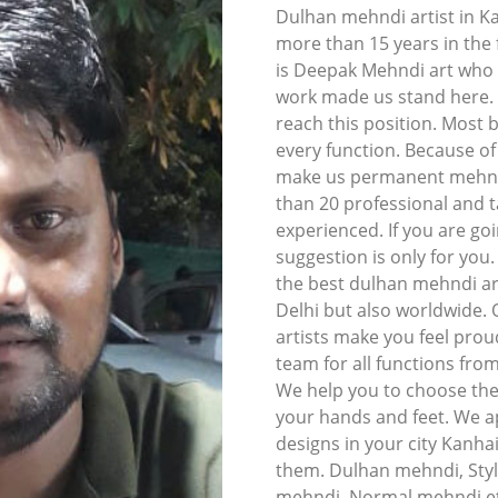
Dulhan mehndi artist in K
more than 15 years in the f
is Deepak Mehndi art who l
work made us stand here. I
reach this position. Most 
every function. Because o
make us permanent mehndi 
than 20 professional and t
experienced. If you are goi
suggestion is only for you
the best dulhan mehndi art
Delhi but also worldwide.
artists make you feel prou
team for all functions fro
We help you to choose the
your hands and feet. We ap
designs in your city Kanha
them. Dulhan mehndi, Styl
mehndi, Normal mehndi et