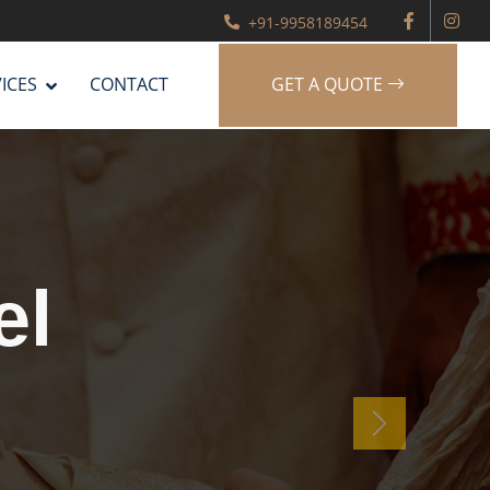
+91-9958189454
ICES
CONTACT
GET A QUOTE
g
er
Next