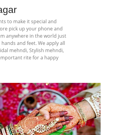
agar
ts to make it special and
more pick up your phone and
rom anywhere in the world just
 hands and feet. We apply all
idal mehndi, Stylish mehndi,
mportant rite for a happy