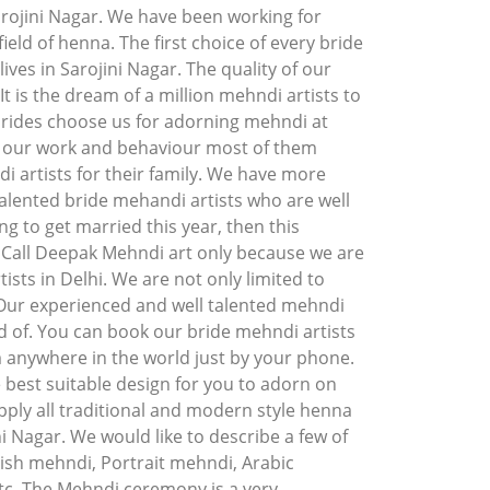
arojini Nagar. We have been working for
ield of henna. The first choice of every bride
ves in Sarojini Nagar. The quality of our
t is the dream of a million mehndi artists to
brides choose us for adorning mehndi at
f our work and behaviour most of them
artists for their family. We have more
alented bride mehandi artists who are well
ng to get married this year, then this
. Call Deepak Mehndi art only because we are
ists in Delhi. We are not only limited to
 Our experienced and well talented mehndi
d of. You can book our bride mehndi artists
m anywhere in the world just by your phone.
 best suitable design for you to adorn on
ply all traditional and modern style henna
ni Nagar. We would like to describe a few of
ish mehndi, Portrait mehndi, Arabic
c. The Mehndi ceremony is a very