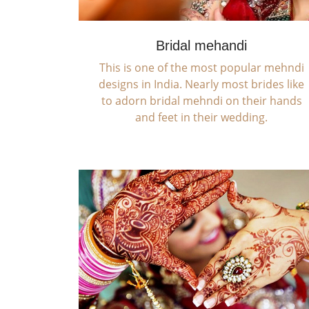
Bridal mehandi
This is one of the most popular mehndi
designs in India. Nearly most brides like
to adorn bridal mehndi on their hands
and feet in their wedding.