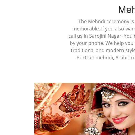
Meh
The Mehndi ceremony is a
memorable. If you also wan
call us in Sarojini Nagar. Yo
by your phone. We help you t
traditional and modern styl
Portrait mehndi, Arabic 