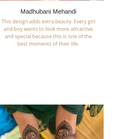
Madhubani Mehandi
This design adds extra beauty. Every girl
and boy wants to look more attractive
and special because this is one of the
best moments of their life.