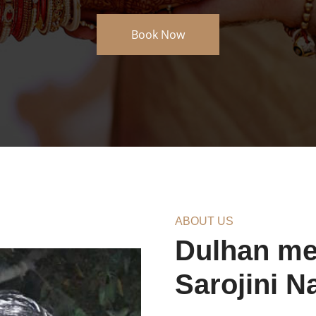
About Us
ABOUT US
Dulhan meh
Sarojini N