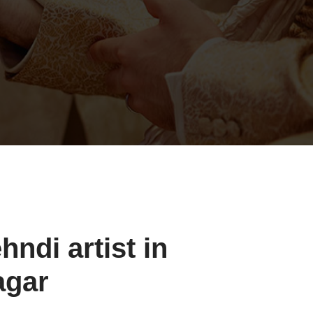
ndi artist in
agar