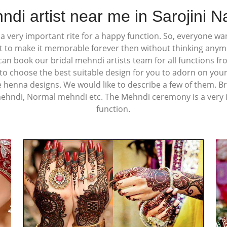
ndi artist near me in Sarojini N
 very important rite for a happy function. So, everyone wan
t to make it memorable forever then without thinking any
u can book our bridal mehndi artists team for all functions f
o choose the best suitable design for you to adorn on your
e henna designs. We would like to describe a few of them. Br
mehndi, Normal mehndi etc. The Mehndi ceremony is a very i
function.