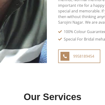
important rite for a happy
special and memorable. If
then without thinking any
Sarojini Nagar. We are avai
100% Colour Guarante
Special For Bridal meh
9958189454
Our Services