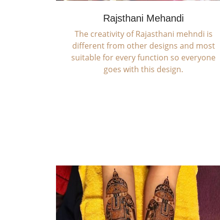
Rajsthani Mehandi
The creativity of Rajasthani mehndi is
different from other designs and most
suitable for every function so everyone
goes with this design.