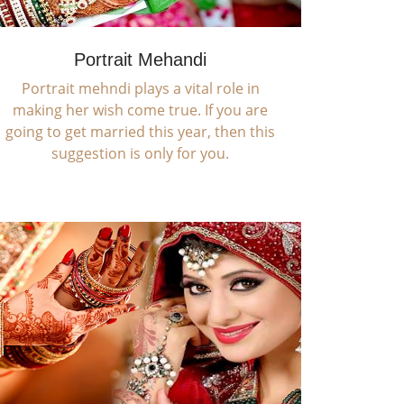
Portrait Mehandi
Portrait mehndi plays a vital role in
making her wish come true. If you are
going to get married this year, then this
suggestion is only for you.