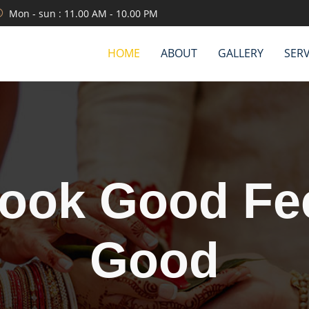
Mon - sun : 11.00 AM - 10.00 PM
HOME
ABOUT
GALLERY
SERV
We are servin
etter than oth