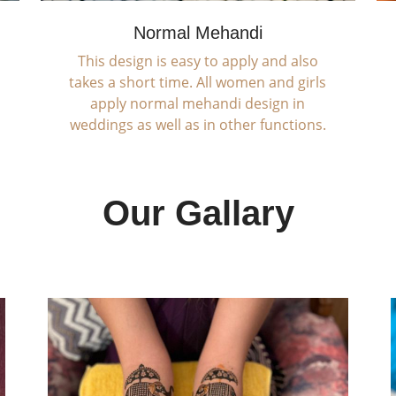
Normal Mehandi
This design is easy to apply and also
takes a short time. All women and girls
apply normal mehandi design in
weddings as well as in other functions.
Our Gallary