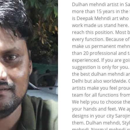
Dulhan mehndi artist in S
more than 15 years in the f
is Deepak Mehndi art who li
work made us stand here. I
reach this position. Most 
every function. Because o
make us permanent mehndi 
than 20 professional and t
experienced. If you are goi
suggestion is only for you
the best dulhan mehndi art
Delhi but also worldwide.
artists make you feel prou
team for all functions fro
We help you to choose the
your hands and feet. We ap
designs in your city Saroji
them. Dulhan mehndi, Styl
mehndi, Normal mehndi et