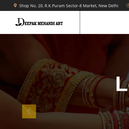
Shop No. 20, R.K.Puram Sector-8 Market, New Delhi
b
Previous