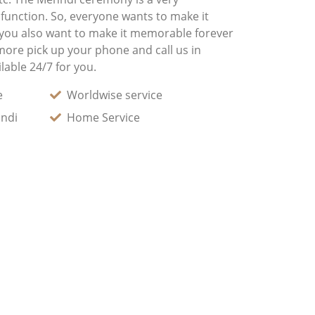
 function. So, everyone wants to make it
 you also want to make it memorable forever
more pick up your phone and call us in
lable 24/7 for you.
e
Worldwise service
andi
Home Service