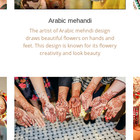
Arabic mehandi
The artist of Arabic mehndi design
draws beautiful flowers on hands and
feet. This design is known for its flowery
creativity and look beauty