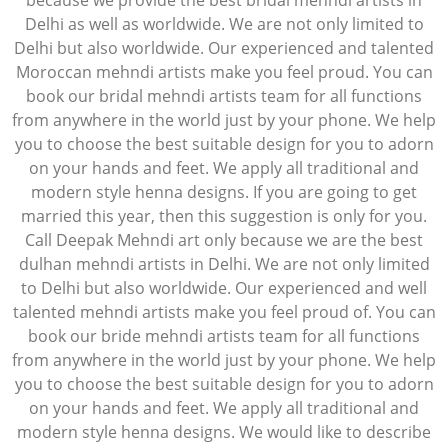
because we provide the best bridal mehndi artists in
Delhi as well as worldwide. We are not only limited to
Delhi but also worldwide. Our experienced and talented
Moroccan mehndi artists make you feel proud. You can
book our bridal mehndi artists team for all functions
from anywhere in the world just by your phone. We help
you to choose the best suitable design for you to adorn
on your hands and feet. We apply all traditional and
modern style henna designs. If you are going to get
married this year, then this suggestion is only for you.
Call Deepak Mehndi art only because we are the best
dulhan mehndi artists in Delhi. We are not only limited
to Delhi but also worldwide. Our experienced and well
talented mehndi artists make you feel proud of. You can
book our bride mehndi artists team for all functions
from anywhere in the world just by your phone. We help
you to choose the best suitable design for you to adorn
on your hands and feet. We apply all traditional and
modern style henna designs. We would like to describe