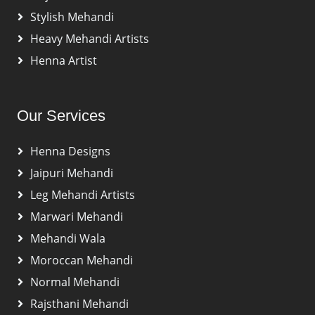
Stylish Mehandi
Heavy Mehandi Artists
Henna Artist
Our Services
Henna Designs
Jaipuri Mehandi
Leg Mehandi Artists
Marwari Mehandi
Mehandi Wala
Moroccan Mehandi
Normal Mehandi
Rajsthani Mehandi