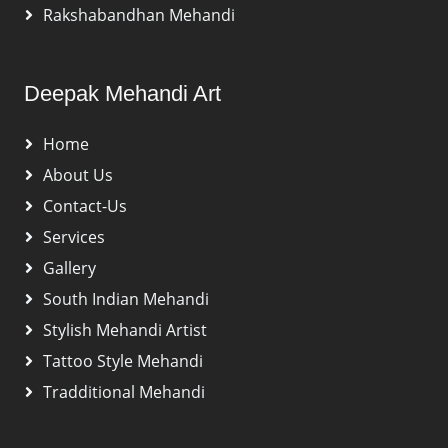
Rakshabandhan Mehandi
Deepak Mehandi Art
Home
About Us
Contact-Us
Services
Gallery
South Indian Mehandi
Stylish Mehandi Artist
Tattoo Style Mehandi
Tradditional Mehandi