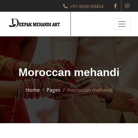
+91-9958189454
Moroccan mehandi
Home
Pages
moroccan mehandi