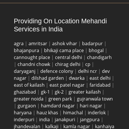
Providing On Location Mehandi
Services in India
agra
|
amritsar
|
ashok vihar
|
badarpur
|
bhajanpura
|
bhikaji cama place
|
bhogal
|
cannought place
|
central delhi
|
chandigarh
|
chandni chowk
|
chirag delhi
|
cp
|
daryaganj
|
defence colony
|
delhi ncr
|
dev
nagar
|
dilshad garden
|
dwarka
|
east delhi
|
east of kailash
|
east patel nagar
|
faridabad
|
ghaziabad
|
gk-1
|
gk-2
|
greater kailash
|
greater noida
|
green park
|
gujranwala town
|
gurgaon
|
hamdard nagar
|
hari nagar
|
haryana
|
hauz khas
|
himachal
|
inderlok
|
inderpuri
|
india
|
janakpuri
|
jangpura
|
jhandevalan
|
kalkaji
|
kamla nagar
|
kanhaiya