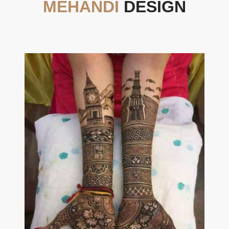
MEHANDI
DESIGN