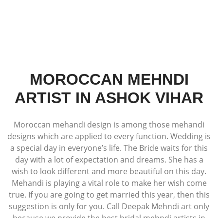
MOROCCAN MEHNDI
ARTIST IN ASHOK VIHAR
Moroccan mehandi design is among those mehandi
designs which are applied to every function. Wedding is
a special day in everyone’s life. The Bride waits for this
day with a lot of expectation and dreams. She has a
wish to look different and more beautiful on this day.
Mehandi is playing a vital role to make her wish come
true. If you are going to get married this year, then this
suggestion is only for you. Call Deepak Mehndi art only