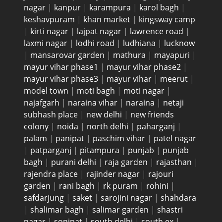
nagar
|
kanpur
|
karampura
|
karol bagh
|
keshavpuram
|
khan market
|
kingsway camp
|
kirti nagar
|
lajpat nagar
|
lawrence road
|
laxmi nagar
|
lodhi road
|
ludhiana
|
lucknow
|
mansarovar garden
|
mathura
|
mayapuri
|
mayur vihar phase1
|
mayur vihar phase2
|
mayur vihar phase3
|
mayur vihar
|
meerut
|
model town
|
moti bagh
|
moti nagar
|
najafgarh
|
naraina vihar
|
naraina
|
netaji
subhash place
|
new delhi
|
new friends
colony
|
noida
|
north delhi
|
paharganj
|
palam
|
panipat
|
paschim vihar
|
patel nagar
|
patparganj
|
pitampura
|
punjab
|
punjab
bagh
|
purani delhi
|
raja garden
|
rajasthan
|
rajendra place
|
rajinder nagar
|
rajouri
garden
|
rani bagh
|
rk puram
|
rohini
|
safdarjung
|
saket
|
sarojini nagar
|
shahdara
|
shalimar bagh
|
salimar garden
|
shastri
nagar
|
sonipat
|
south delhi
|
south ex
|