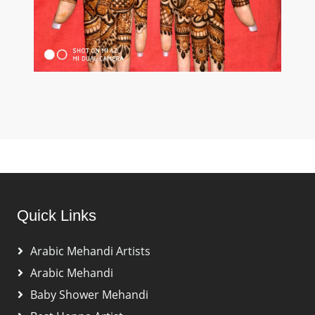
Quick Links
Arabic Mehandi Artists
Arabic Mehandi
Baby Shower Mehandi