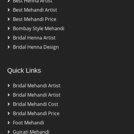
Best Henna Artist
Best Mehandi Artist
Best Mehandi Price
Bombay Style Mehandi
Bridal Henna Artist
Bridal Henna Design
Quick Links
Bridal Mehandi Artist
Bridal Mehandi Artist
Bridal Mehandi Cost
Bridal Mehandi Price
Foot Mehandi
Gujrati Mehandi