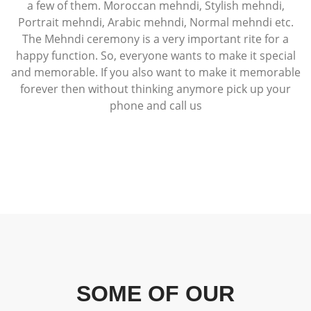
a few of them. Moroccan mehndi, Stylish mehndi,
Portrait mehndi, Arabic mehndi, Normal mehndi etc.
The Mehndi ceremony is a very important rite for a
happy function. So, everyone wants to make it special
and memorable. If you also want to make it memorable
forever then without thinking anymore pick up your
phone and call us
SOME OF OUR