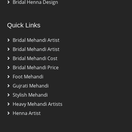
Bridal Henna Design
Quick Links
Bridal Mehandi Artist
Bridal Mehandi Artist
Bridal Mehandi Cost
Bridal Mehandi Price
Foot Mehandi
Gujrati Mehandi
Stylish Mehandi
Heavy Mehandi Artists
Henna Artist