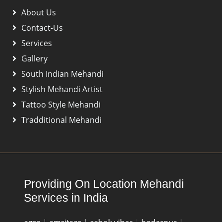
About Us
Contact-Us
Services
Gallery
South Indian Mehandi
Stylish Mehandi Artist
Tattoo Style Mehandi
Tradditional Mehandi
Providing On Location Mehandi
Services in India