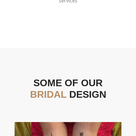
services
SOME OF OUR
BRIDAL
DESIGN