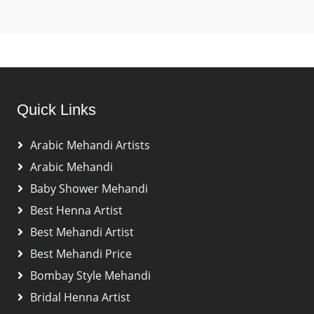
Quick Links
Arabic Mehandi Artists
Arabic Mehandi
Baby Shower Mehandi
Best Henna Artist
Best Mehandi Artist
Best Mehandi Price
Bombay Style Mehandi
Bridal Henna Artist