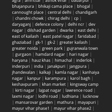
agra
|
amritsar
|
ashok vihar
|
badarpur
|
bhajanpura
|
bhikaji cama place
|
bhogal
|
cannought place
|
central delhi
|
chandigarh
|
chandni chowk
|
chirag delhi
|
cp
|
daryaganj
|
defence colony
|
delhi ncr
|
dev
nagar
|
dilshad garden
|
dwarka
|
east delhi
|
east of kailash
|
east patel nagar
|
faridabad
|
ghaziabad
|
gk-1
|
gk-2
|
greater kailash
|
greater noida
|
green park
|
gujranwala town
|
gurgaon
|
hamdard nagar
|
hari nagar
|
haryana
|
hauz khas
|
himachal
|
inderlok
|
inderpuri
|
india
|
janakpuri
|
jangpura
|
jhandevalan
|
kalkaji
|
kamla nagar
|
kanhaiya
nagar
|
kanpur
|
karampura
|
karol bagh
|
keshavpuram
|
khan market
|
kingsway camp
|
kirti nagar
|
lajpat nagar
|
lawrence road
|
laxmi nagar
|
lodhi road
|
ludhiana
|
lucknow
|
mansarovar garden
|
mathura
|
mayapuri
|
mayur vihar phase1
|
mayur vihar phase2
|