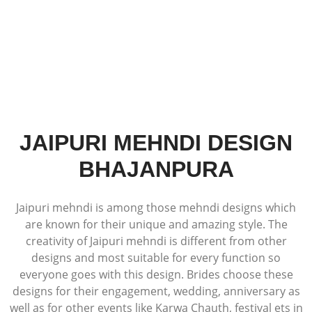
JAIPURI MEHNDI DESIGN
BHAJANPURA
Jaipuri mehndi is among those mehndi designs which
are known for their unique and amazing style. The
creativity of Jaipuri mehndi is different from other
designs and most suitable for every function so
everyone goes with this design. Brides choose these
designs for their engagement, wedding, anniversary as
well as for other events like Karwa Chauth, festival ets in