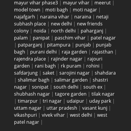
mayur vihar phase3
|
mayur vihar
|
meerut
|
model town
|
moti bagh
|
moti nagar
|
najafgarh
|
naraina vihar
|
naraina
|
netaji
subhash place
|
new delhi
|
new friends
colony
|
noida
|
north delhi
|
paharganj
|
palam
|
panipat
|
paschim vihar
|
patel nagar
|
patparganj
|
pitampura
|
punjab
|
punjab
bagh
|
purani delhi
|
raja garden
|
rajasthan
|
rajendra place
|
rajinder nagar
|
rajouri
garden
|
rani bagh
|
rk puram
|
rohini
|
safdarjung
|
saket
|
sarojini nagar
|
shahdara
|
shalimar bagh
|
salimar garden
|
shastri
nagar
|
sonipat
|
south delhi
|
south ex
|
shubhash nagar
|
tagore garden
|
tilak nagar
|
timarpur
|
tri nagar
|
udaipur
|
uday park
|
uttam nagar
|
uttar pradesh
|
vasant kunj
|
vikashpuri
|
vivek vihar
|
west delhi
|
west
patel nagar
|