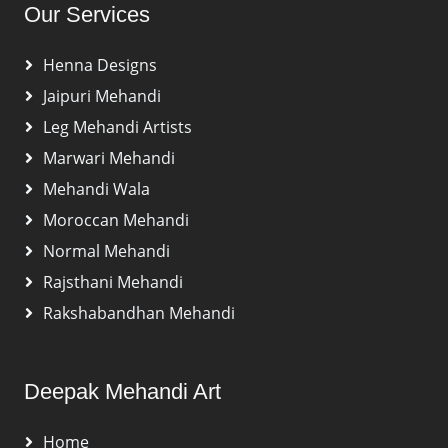
Our Services
Henna Designs
Jaipuri Mehandi
Leg Mehandi Artists
Marwari Mehandi
Mehandi Wala
Moroccan Mehandi
Normal Mehandi
Rajsthani Mehandi
Rakshabandhan Mehandi
Deepak Mehandi Art
Home