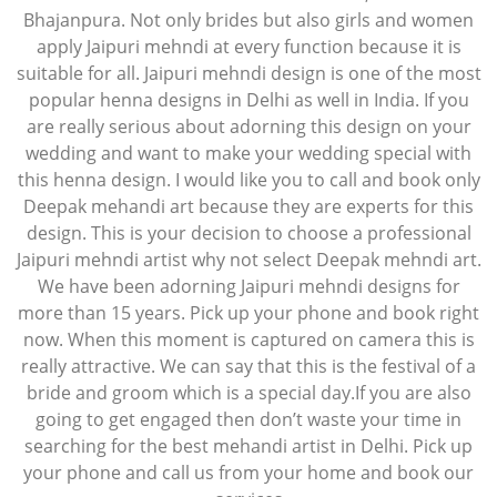
Bhajanpura. Not only brides but also girls and women
apply Jaipuri mehndi at every function because it is
suitable for all. Jaipuri mehndi design is one of the most
popular henna designs in Delhi as well in India. If you
are really serious about adorning this design on your
wedding and want to make your wedding special with
this henna design. I would like you to call and book only
Deepak mehandi art because they are experts for this
design. This is your decision to choose a professional
Jaipuri mehndi artist why not select Deepak mehndi art.
We have been adorning Jaipuri mehndi designs for
more than 15 years. Pick up your phone and book right
now. When this moment is captured on camera this is
really attractive. We can say that this is the festival of a
bride and groom which is a special day.If you are also
going to get engaged then don’t waste your time in
searching for the best mehandi artist in Delhi. Pick up
your phone and call us from your home and book our