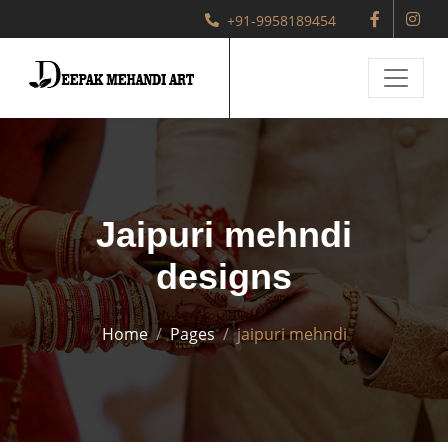
+91-9958189454
Jaipuri mehndi
designs
Home
Pages
jaipuri mehndi