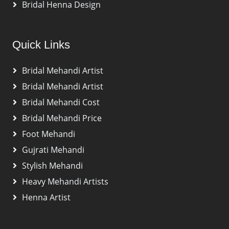
Bridal Henna Design
Quick Links
Bridal Mehandi Artist
Bridal Mehandi Artist
Bridal Mehandi Cost
Bridal Mehandi Price
Foot Mehandi
Gujrati Mehandi
Stylish Mehandi
Heavy Mehandi Artists
Henna Artist