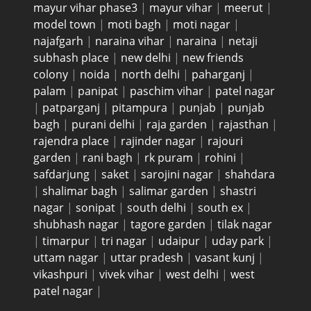
mayur vihar phase3
|
mayur vihar
|
meerut
|
model town
|
moti bagh
|
moti nagar
|
najafgarh
|
naraina vihar
|
naraina
|
netaji
subhash place
|
new delhi
|
new friends
colony
|
noida
|
north delhi
|
paharganj
|
palam
|
panipat
|
paschim vihar
|
patel nagar
|
patparganj
|
pitampura
|
punjab
|
punjab
bagh
|
purani delhi
|
raja garden
|
rajasthan
|
rajendra place
|
rajinder nagar
|
rajouri
garden
|
rani bagh
|
rk puram
|
rohini
|
safdarjung
|
saket
|
sarojini nagar
|
shahdara
|
shalimar bagh
|
salimar garden
|
shastri
nagar
|
sonipat
|
south delhi
|
south ex
|
shubhash nagar
|
tagore garden
|
tilak nagar
|
timarpur
|
tri nagar
|
udaipur
|
uday park
|
uttam nagar
|
uttar pradesh
|
vasant kunj
|
vikashpuri
|
vivek vihar
|
west delhi
|
west
patel nagar
|