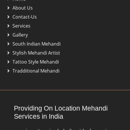
About Us
Contact-Us
Services
Gallery
South Indian Mehandi
Stylish Mehandi Artist
Tattoo Style Mehandi
Tradditional Mehandi
Providing On Location Mehandi
Services in India