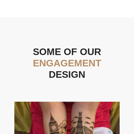
SOME OF OUR
ENGAGEMENT
DESIGN