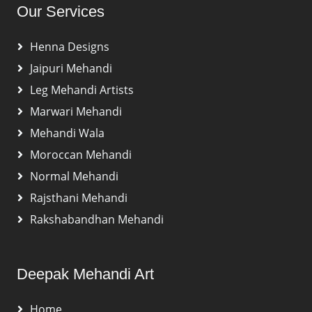
Our Services
Henna Designs
Jaipuri Mehandi
Leg Mehandi Artists
Marwari Mehandi
Mehandi Wala
Moroccan Mehandi
Normal Mehandi
Rajsthani Mehandi
Rakshabandhan Mehandi
Deepak Mehandi Art
Home