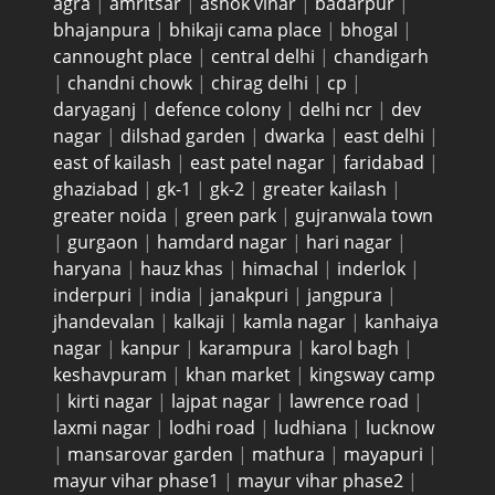
agra
|
amritsar
|
ashok vihar
|
badarpur
|
bhajanpura
|
bhikaji cama place
|
bhogal
|
cannought place
|
central delhi
|
chandigarh
|
chandni chowk
|
chirag delhi
|
cp
|
daryaganj
|
defence colony
|
delhi ncr
|
dev
nagar
|
dilshad garden
|
dwarka
|
east delhi
|
east of kailash
|
east patel nagar
|
faridabad
|
ghaziabad
|
gk-1
|
gk-2
|
greater kailash
|
greater noida
|
green park
|
gujranwala town
|
gurgaon
|
hamdard nagar
|
hari nagar
|
haryana
|
hauz khas
|
himachal
|
inderlok
|
inderpuri
|
india
|
janakpuri
|
jangpura
|
jhandevalan
|
kalkaji
|
kamla nagar
|
kanhaiya
nagar
|
kanpur
|
karampura
|
karol bagh
|
keshavpuram
|
khan market
|
kingsway camp
|
kirti nagar
|
lajpat nagar
|
lawrence road
|
laxmi nagar
|
lodhi road
|
ludhiana
|
lucknow
|
mansarovar garden
|
mathura
|
mayapuri
|
mayur vihar phase1
|
mayur vihar phase2
|