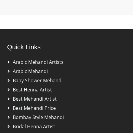
Quick Links
Arabic Mehandi Artists
Arabic Mehandi
Baby Shower Mehandi
Best Henna Artist
Best Mehandi Artist
Best Mehandi Price
Bombay Style Mehandi
Bridal Henna Artist