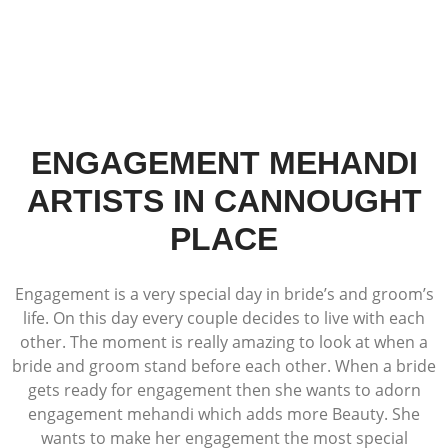
ENGAGEMENT MEHANDI
ARTISTS IN CANNOUGHT
PLACE
Engagement is a very special day in bride’s and groom’s
life. On this day every couple decides to live with each
other. The moment is really amazing to look at when a
bride and groom stand before each other. When a bride
gets ready for engagement then she wants to adorn
engagement mehandi which adds more Beauty. She
wants to make her engagement the most special