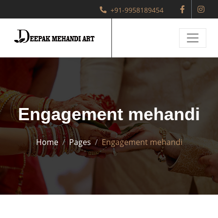
+91-9958189454
Engagement mehandi
Home
Pages
Engagement mehandi