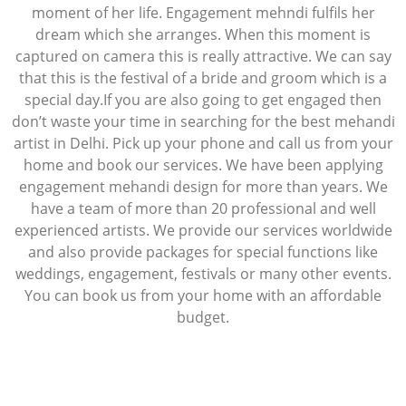
moment of her life. Engagement mehndi fulfils her
dream which she arranges. When this moment is
captured on camera this is really attractive. We can say
that this is the festival of a bride and groom which is a
special day.If you are also going to get engaged then
don’t waste your time in searching for the best mehandi
artist in Delhi. Pick up your phone and call us from your
home and book our services. We have been applying
engagement mehandi design for more than years. We
have a team of more than 20 professional and well
experienced artists. We provide our services worldwide
and also provide packages for special functions like
weddings, engagement, festivals or many other events.
You can book us from your home with an affordable
budget.