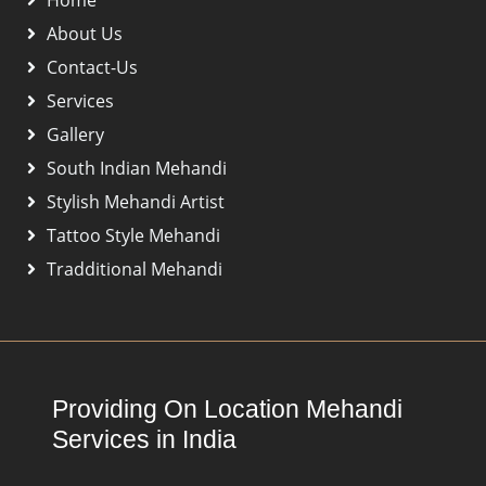
About Us
Contact-Us
Services
Gallery
South Indian Mehandi
Stylish Mehandi Artist
Tattoo Style Mehandi
Tradditional Mehandi
Providing On Location Mehandi
Services in India