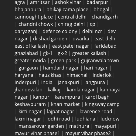
agra
|
amritsar
|
ashok vihar
|
badarpur
|
bhajanpura
|
bhikaji cama place
|
bhogal
|
cannought place
|
central delhi
|
chandigarh
|
chandni chowk
|
chirag delhi
|
cp
|
daryaganj
|
defence colony
|
delhi ncr
|
dev
nagar
|
dilshad garden
|
dwarka
|
east delhi
|
east of kailash
|
east patel nagar
|
faridabad
|
ghaziabad
|
gk-1
|
gk-2
|
greater kailash
|
greater noida
|
green park
|
gujranwala town
|
gurgaon
|
hamdard nagar
|
hari nagar
|
haryana
|
hauz khas
|
himachal
|
inderlok
|
inderpuri
|
india
|
janakpuri
|
jangpura
|
jhandevalan
|
kalkaji
|
kamla nagar
|
kanhaiya
nagar
|
kanpur
|
karampura
|
karol bagh
|
keshavpuram
|
khan market
|
kingsway camp
|
kirti nagar
|
lajpat nagar
|
lawrence road
|
laxmi nagar
|
lodhi road
|
ludhiana
|
lucknow
|
mansarovar garden
|
mathura
|
mayapuri
|
mayur vihar phase1
|
mayur vihar phase2
|