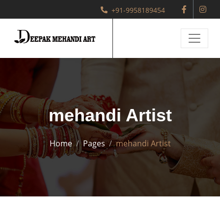
+91-9958189454
mehandi Artist
Home
Pages
mehandi Artist