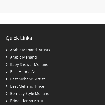
Quick Links
Arabic Mehandi Artists
Arabic Mehandi
Baby Shower Mehandi
Best Henna Artist
Best Mehandi Artist
Best Mehandi Price
Bombay Style Mehandi
Bridal Henna Artist