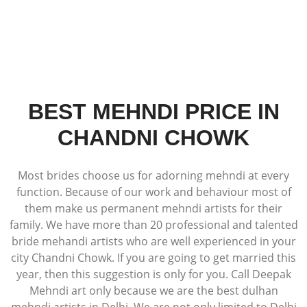
BEST MEHNDI PRICE IN
CHANDNI CHOWK
Most brides choose us for adorning mehndi at every
function. Because of our work and behaviour most of
them make us permanent mehndi artists for their
family. We have more than 20 professional and talented
bride mehandi artists who are well experienced in your
city Chandni Chowk. If you are going to get married this
year, then this suggestion is only for you. Call Deepak
Mehndi art only because we are the best dulhan