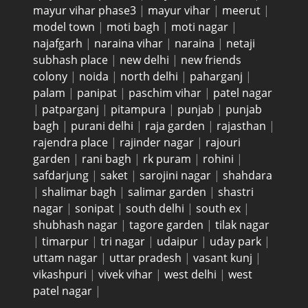
mayur vihar phase3
|
mayur vihar
|
meerut
|
model town
|
moti bagh
|
moti nagar
|
najafgarh
|
naraina vihar
|
naraina
|
netaji
subhash place
|
new delhi
|
new friends
colony
|
noida
|
north delhi
|
paharganj
|
palam
|
panipat
|
paschim vihar
|
patel nagar
|
patparganj
|
pitampura
|
punjab
|
punjab
bagh
|
purani delhi
|
raja garden
|
rajasthan
|
rajendra place
|
rajinder nagar
|
rajouri
garden
|
rani bagh
|
rk puram
|
rohini
|
safdarjung
|
saket
|
sarojini nagar
|
shahdara
|
shalimar bagh
|
salimar garden
|
shastri
nagar
|
sonipat
|
south delhi
|
south ex
|
shubhash nagar
|
tagore garden
|
tilak nagar
|
timarpur
|
tri nagar
|
udaipur
|
uday park
|
uttam nagar
|
uttar pradesh
|
vasant kunj
|
vikashpuri
|
vivek vihar
|
west delhi
|
west
patel nagar
|