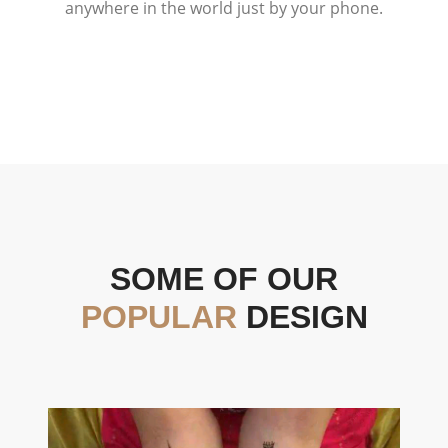
anywhere in the world just by your phone.
SOME OF OUR
POPULAR
DESIGN