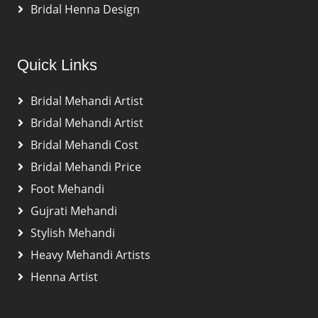
Bridal Henna Design
Quick Links
Bridal Mehandi Artist
Bridal Mehandi Artist
Bridal Mehandi Cost
Bridal Mehandi Price
Foot Mehandi
Gujrati Mehandi
Stylish Mehandi
Heavy Mehandi Artists
Henna Artist