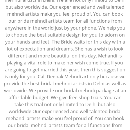
mehndi artists in Delhi. We are not only limited to Delhi
but also worldwide. Our experienced and well talented
mehndi artists make you feel proud of. You can book
our bride mehndi artists team for all functions from
anywhere in the world just by your phone. We help you
to choose the best suitable design for you to adorn on
your hands and feet. The Bride waits for this day with a
lot of expectation and dreams. She has a wish to look
different and more beautiful on this day. Mehandi is
playing a vital role to make her wish come true. If you
are going to get married this year, then this suggestion
is only for you. Call Deepak Mehndi art only because we
provide the best bridal mehndi artists in Delhi as well as
worldwide. We provide our bridal mehndi package at an
affordable budget. We give free shop trials. You can
take this trial not only limited to Delhi but also
worldwide.Our experienced and well talented bridal
mehandi artists make you feel proud of. You can book
our bridal mehndi artists team for all functions from