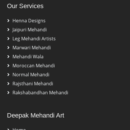
Our Services
Henna Designs
Jaipuri Mehandi
Leg Mehandi Artists
Marwari Mehandi
Mehandi Wala
Moroccan Mehandi
Normal Mehandi
Rajsthani Mehandi
Rakshabandhan Mehandi
Deepak Mehandi Art
Home