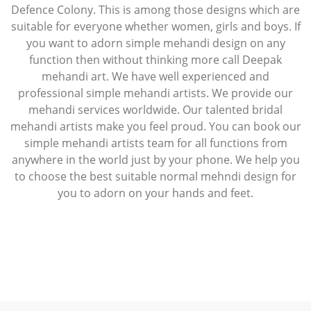
Defence Colony. This is among those designs which are
suitable for everyone whether women, girls and boys. If
you want to adorn simple mehandi design on any
function then without thinking more call Deepak
mehandi art. We have well experienced and
professional simple mehandi artists. We provide our
mehandi services worldwide. Our talented bridal
mehandi artists make you feel proud. You can book our
simple mehandi artists team for all functions from
anywhere in the world just by your phone. We help you
to choose the best suitable normal mehndi design for
you to adorn on your hands and feet.