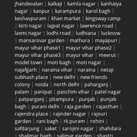
jhandevalan
|
kalkaji
|
kamla nagar
|
kanhaiya
nagar
|
kanpur
|
karampura
|
karol bagh
|
keshavpuram
|
khan market
|
kingsway camp
|
kirti nagar
|
lajpat nagar
|
lawrence road
|
laxmi nagar
|
lodhi road
|
ludhiana
|
lucknow
|
mansarovar garden
|
mathura
|
mayapuri
|
mayur vihar phase1
|
mayur vihar phase2
|
mayur vihar phase3
|
mayur vihar
|
meerut
|
model town
|
moti bagh
|
moti nagar
|
najafgarh
|
naraina vihar
|
naraina
|
netaji
subhash place
|
new delhi
|
new friends
colony
|
noida
|
north delhi
|
paharganj
|
palam
|
panipat
|
paschim vihar
|
patel nagar
|
patparganj
|
pitampura
|
punjab
|
punjab
bagh
|
purani delhi
|
raja garden
|
rajasthan
|
rajendra place
|
rajinder nagar
|
rajouri
garden
|
rani bagh
|
rk puram
|
rohini
|
safdarjung
|
saket
|
sarojini nagar
|
shahdara
|
shalimar bagh
|
salimar garden
|
shastri