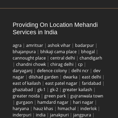
Providing On Location Mehandi
Services in India
agra
|
amritsar
|
ashok vihar
|
badarpur
|
bhajanpura
|
bhikaji cama place
|
bhogal
|
cannought place
|
central delhi
|
chandigarh
|
chandni chowk
|
chirag delhi
|
cp
|
daryaganj
|
defence colony
|
delhi ncr
|
dev
nagar
|
dilshad garden
|
dwarka
|
east delhi
|
east of kailash
|
east patel nagar
|
faridabad
|
ghaziabad
|
gk-1
|
gk-2
|
greater kailash
|
greater noida
|
green park
|
gujranwala town
|
gurgaon
|
hamdard nagar
|
hari nagar
|
haryana
|
hauz khas
|
himachal
|
inderlok
|
inderpuri
|
india
|
janakpuri
|
jangpura
|