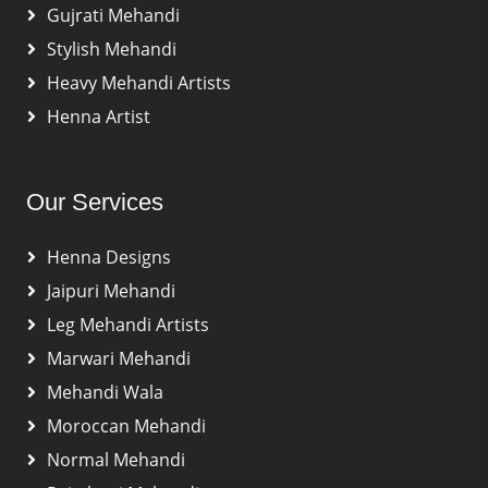
Gujrati Mehandi
Stylish Mehandi
Heavy Mehandi Artists
Henna Artist
Our Services
Henna Designs
Jaipuri Mehandi
Leg Mehandi Artists
Marwari Mehandi
Mehandi Wala
Moroccan Mehandi
Normal Mehandi