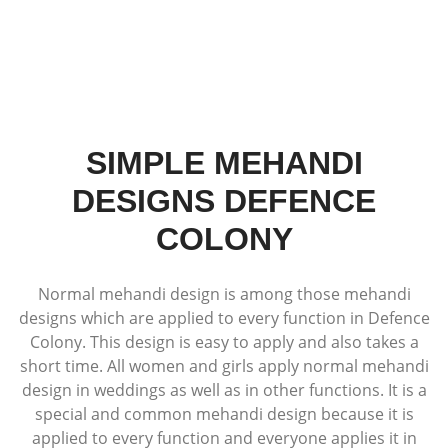
SIMPLE MEHANDI
DESIGNS DEFENCE
COLONY
Normal mehandi design is among those mehandi
designs which are applied to every function in Defence
Colony. This design is easy to apply and also takes a
short time. All women and girls apply normal mehandi
design in weddings as well as in other functions. It is a
special and common mehandi design because it is
applied to every function and everyone applies it in