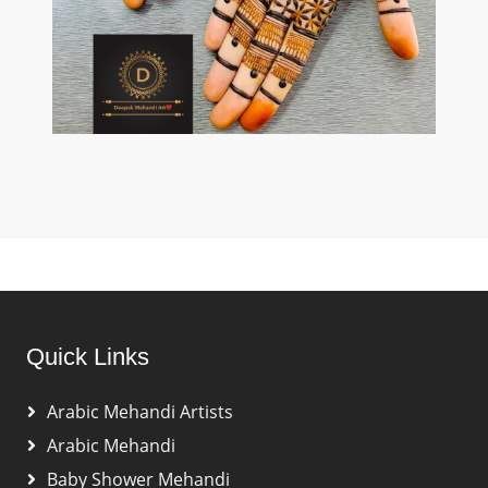
Quick Links
Arabic Mehandi Artists
Arabic Mehandi
Baby Shower Mehandi