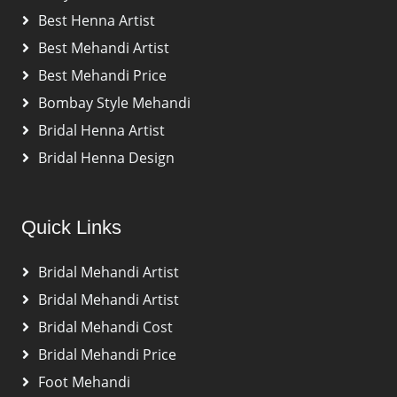
Best Henna Artist
Best Mehandi Artist
Best Mehandi Price
Bombay Style Mehandi
Bridal Henna Artist
Bridal Henna Design
Quick Links
Bridal Mehandi Artist
Bridal Mehandi Artist
Bridal Mehandi Cost
Bridal Mehandi Price
Foot Mehandi