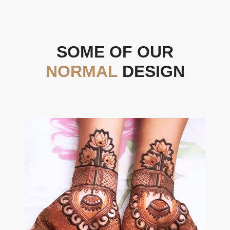
SOME OF OUR
NORMAL
DESIGN