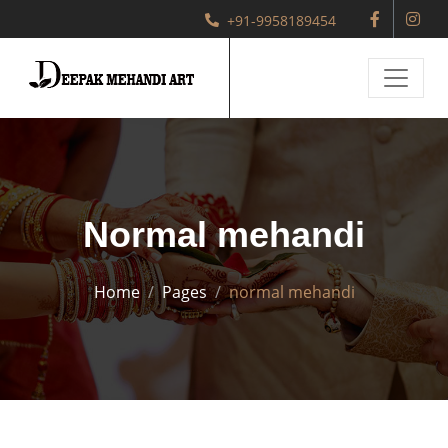
+91-9958189454
Normal mehandi
Home
Pages
normal mehandi