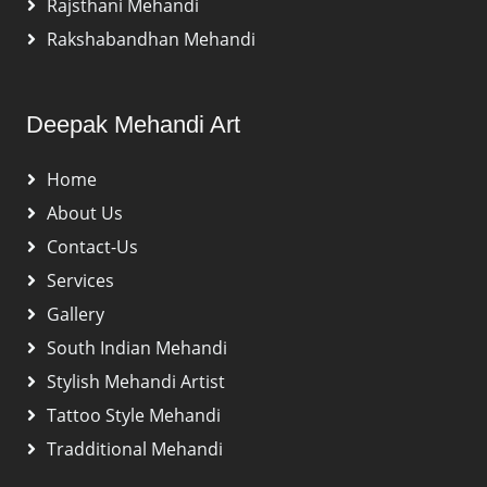
Rajsthani Mehandi
Rakshabandhan Mehandi
Deepak Mehandi Art
Home
About Us
Contact-Us
Services
Gallery
South Indian Mehandi
Stylish Mehandi Artist
Tattoo Style Mehandi
Tradditional Mehandi