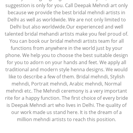
suggestion is only for you. Call Deepak Mehndi art only
because we provide the best bridal mehndi artists in
Delhi as well as worldwide. We are not only limited to
Delhi but also worldwide.Our experienced and well
talented bridal mehandi artists make you feel proud of.
You can book our bridal mehndi artists team for all
functions from anywhere in the world just by your
phone. We help you to choose the best suitable design
for you to adorn on your hands and feet. We apply all
traditional and modern style henna designs. We would
like to describe a few of them. Bridal mehndi, Stylish
mehndi, Portrait mehndi, Arabic mehndi, Normal
mehndi etc. The Mehndi ceremony is a very important
rite for a happy function. The first choice of every bride
is Deepak Mehndi art who lives in Delhi. The quality of
our work made us stand here. It is the dream of a
million mehndi artists to reach this position.