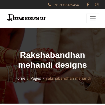
+91-9958189454
Rakshabandhan
mehandi designs
Home
Pages
rakshabandhan mehandi