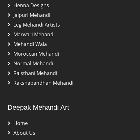
Henna Designs
Jaipuri Mehandi
Leg Mehandi Artists
Marwari Mehandi
Mehandi Wala
Moroccan Mehandi
Normal Mehandi
Rajsthani Mehandi
Rakshabandhan Mehandi
Deepak Mehandi Art
Home
About Us