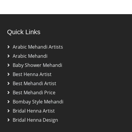
Quick Links
Arabic Mehandi Artists
Arabic Mehandi
Baby Shower Mehandi
Best Henna Artist
Best Mehandi Artist
Best Mehandi Price
Bombay Style Mehandi
Bridal Henna Artist
Bridal Henna Design