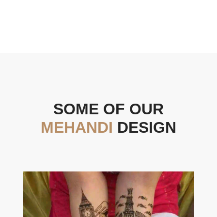
SOME OF OUR
MEHANDI
DESIGN