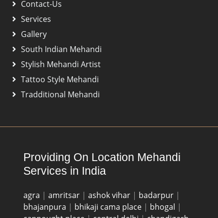
Contact-Us
Services
Gallery
South Indian Mehandi
Stylish Mehandi Artist
Tattoo Style Mehandi
Tradditional Mehandi
Providing On Location Mehandi
Services in India
agra
|
amritsar
|
ashok vihar
|
badarpur
|
bhajanpura
|
bhikaji cama place
|
bhogal
|