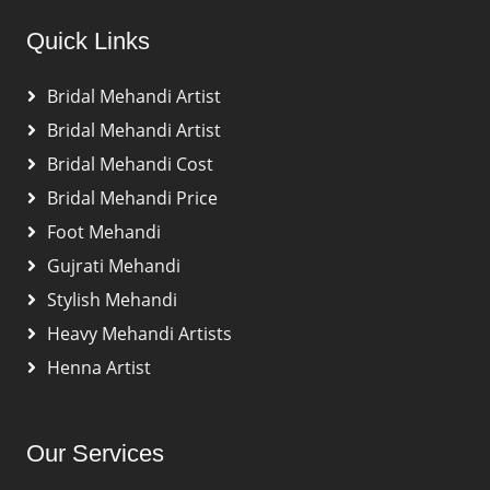
Quick Links
Bridal Mehandi Artist
Bridal Mehandi Artist
Bridal Mehandi Cost
Bridal Mehandi Price
Foot Mehandi
Gujrati Mehandi
Stylish Mehandi
Heavy Mehandi Artists
Henna Artist
Our Services