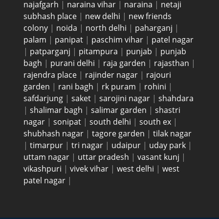
najafgarh
|
naraina vihar
|
naraina
|
netaji
subhash place
|
new delhi
|
new friends
colony
|
noida
|
north delhi
|
paharganj
|
palam
|
panipat
|
paschim vihar
|
patel nagar
|
patparganj
|
pitampura
|
punjab
|
punjab
bagh
|
purani delhi
|
raja garden
|
rajasthan
|
rajendra place
|
rajinder nagar
|
rajouri
garden
|
rani bagh
|
rk puram
|
rohini
|
safdarjung
|
saket
|
sarojini nagar
|
shahdara
|
shalimar bagh
|
salimar garden
|
shastri
nagar
|
sonipat
|
south delhi
|
south ex
|
shubhash nagar
|
tagore garden
|
tilak nagar
|
timarpur
|
tri nagar
|
udaipur
|
uday park
|
uttam nagar
|
uttar pradesh
|
vasant kunj
|
vikashpuri
|
vivek vihar
|
west delhi
|
west
patel nagar
|