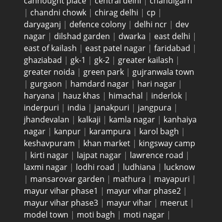
cannought place
|
central delhi
|
chandigarh
|
chandni chowk
|
chirag delhi
|
cp
|
daryaganj
|
defence colony
|
delhi ncr
|
dev
nagar
|
dilshad garden
|
dwarka
|
east delhi
|
east of kailash
|
east patel nagar
|
faridabad
|
ghaziabad
|
gk-1
|
gk-2
|
greater kailash
|
greater noida
|
green park
|
gujranwala town
|
gurgaon
|
hamdard nagar
|
hari nagar
|
haryana
|
hauz khas
|
himachal
|
inderlok
|
inderpuri
|
india
|
janakpuri
|
jangpura
|
jhandevalan
|
kalkaji
|
kamla nagar
|
kanhaiya
nagar
|
kanpur
|
karampura
|
karol bagh
|
keshavpuram
|
khan market
|
kingsway camp
|
kirti nagar
|
lajpat nagar
|
lawrence road
|
laxmi nagar
|
lodhi road
|
ludhiana
|
lucknow
|
mansarovar garden
|
mathura
|
mayapuri
|
mayur vihar phase1
|
mayur vihar phase2
|
mayur vihar phase3
|
mayur vihar
|
meerut
|
model town
|
moti bagh
|
moti nagar
|