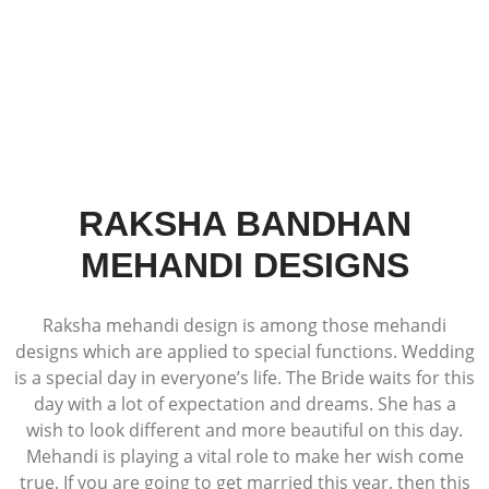
RAKSHA BANDHAN
MEHANDI DESIGNS
Raksha mehandi design is among those mehandi
designs which are applied to special functions. Wedding
is a special day in everyone’s life. The Bride waits for this
day with a lot of expectation and dreams. She has a
wish to look different and more beautiful on this day.
Mehandi is playing a vital role to make her wish come
true. If you are going to get married this year, then this