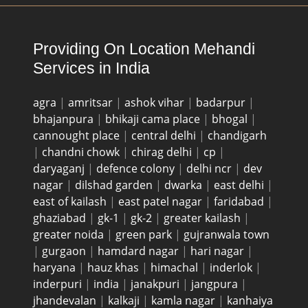
Providing On Location Mehandi
Services in India
agra
|
amritsar
|
ashok vihar
|
badarpur
|
bhajanpura
|
bhikaji cama place
|
bhogal
|
cannought place
|
central delhi
|
chandigarh
|
chandni chowk
|
chirag delhi
|
cp
|
daryaganj
|
defence colony
|
delhi ncr
|
dev
nagar
|
dilshad garden
|
dwarka
|
east delhi
|
east of kailash
|
east patel nagar
|
faridabad
|
ghaziabad
|
gk-1
|
gk-2
|
greater kailash
|
greater noida
|
green park
|
gujranwala town
|
gurgaon
|
hamdard nagar
|
hari nagar
|
haryana
|
hauz khas
|
himachal
|
inderlok
|
inderpuri
|
india
|
janakpuri
|
jangpura
|
jhandevalan
|
kalkaji
|
kamla nagar
|
kanhaiya