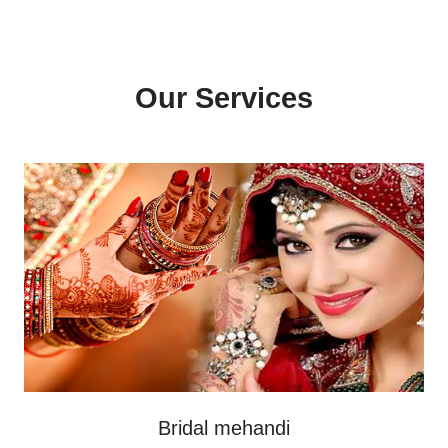
Our Services
Bridal mehandi