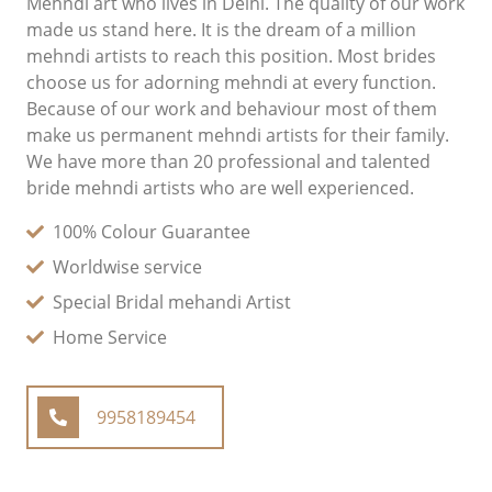
Mehndi art who lives in Delhi. The quality of our work
made us stand here. It is the dream of a million
mehndi artists to reach this position. Most brides
choose us for adorning mehndi at every function.
Because of our work and behaviour most of them
make us permanent mehndi artists for their family.
We have more than 20 professional and talented
bride mehndi artists who are well experienced.
100% Colour Guarantee
Worldwise service
Special Bridal mehandi Artist
Home Service
9958189454