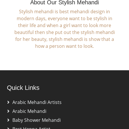
About Our Stylish Mehandi
Stylish mehandi is best mehandi design in
modern days, everyone want to be stylish in
their life and when a girl want to look more
beautiful then she put out the stylish mehandi
for her beauty, stylish mehandi is show that a
how a person want to look.
Quick Links
Arabic Mehandi Artists
Arabic Mehandi
Baby Shower Mehandi