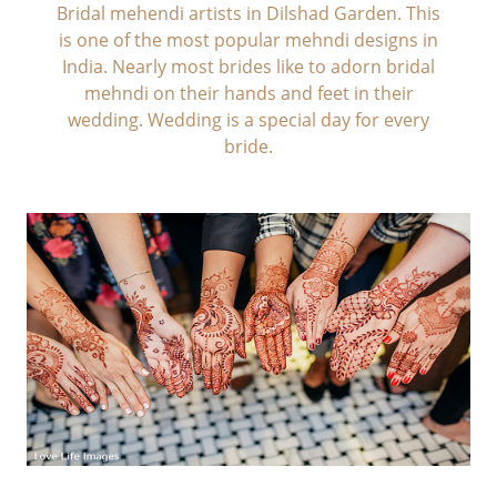
Bridal mehendi artists in Dilshad Garden. This
is one of the most popular mehndi designs in
India. Nearly most brides like to adorn bridal
mehndi on their hands and feet in their
wedding. Wedding is a special day for every
bride.