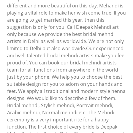
different and more beautiful on this day. Mehandi is
playing a vital role to make her wish come true. If you
are going to get married this year, then this
suggestion is only for you. Call Deepak Mehndi art
only because we provide the best bridal mehndi
artists in Delhi as well as worldwide. We are not only
limited to Delhi but also worldwide.Our experienced
and well talented bridal mehndi artists make you feel
proud of. You can book our bridal mehndi artists
team for all functions from anywhere in the world
just by your phone. We help you to choose the best
suitable design for you to adorn on your hands and
feet. We apply all traditional and modern style henna
designs. We would like to describe a few of them.
Bridal mehndi, Stylish mehndi, Portrait mehndi,
Arabic mehndi, Normal mehndi etc. The Mehndi
ceremony is a very important rite for a happy
function. The first choice of every bride is Deepak