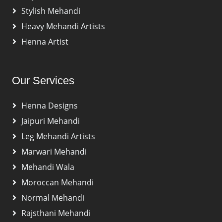
Stylish Mehandi
Heavy Mehandi Artists
Henna Artist
Our Services
Henna Designs
Jaipuri Mehandi
Leg Mehandi Artists
Marwari Mehandi
Mehandi Wala
Moroccan Mehandi
Normal Mehandi
Rajsthani Mehandi