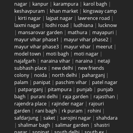
nagar
|
kanpur
|
karampura
|
karol bagh
|
keshavpuram
|
khan market
|
kingsway camp
|
kirti nagar
|
lajpat nagar
|
lawrence road
|
laxmi nagar
|
lodhi road
|
ludhiana
|
lucknow
|
mansarovar garden
|
mathura
|
mayapuri
|
mayur vihar phase1
|
mayur vihar phase2
|
mayur vihar phase3
|
mayur vihar
|
meerut
|
model town
|
moti bagh
|
moti nagar
|
najafgarh
|
naraina vihar
|
naraina
|
netaji
subhash place
|
new delhi
|
new friends
colony
|
noida
|
north delhi
|
paharganj
|
palam
|
panipat
|
paschim vihar
|
patel nagar
|
patparganj
|
pitampura
|
punjab
|
punjab
bagh
|
purani delhi
|
raja garden
|
rajasthan
|
rajendra place
|
rajinder nagar
|
rajouri
garden
|
rani bagh
|
rk puram
|
rohini
|
safdarjung
|
saket
|
sarojini nagar
|
shahdara
|
shalimar bagh
|
salimar garden
|
shastri
nagar
|
sonipat
|
south delhi
|
south ex
|