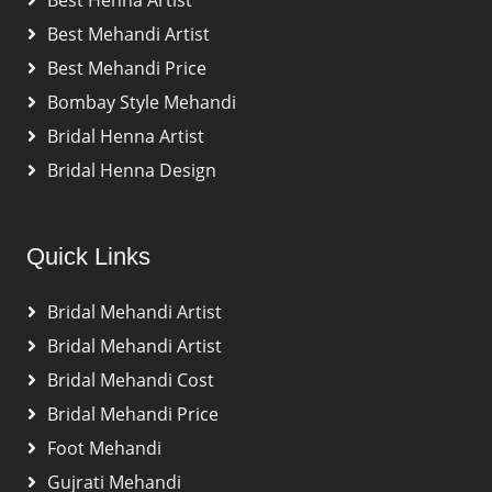
Best Henna Artist
Best Mehandi Artist
Best Mehandi Price
Bombay Style Mehandi
Bridal Henna Artist
Bridal Henna Design
Quick Links
Bridal Mehandi Artist
Bridal Mehandi Artist
Bridal Mehandi Cost
Bridal Mehandi Price
Foot Mehandi
Gujrati Mehandi