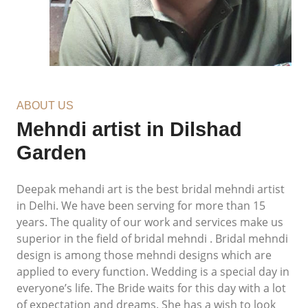
ABOUT US
Mehndi artist in Dilshad
Garden
Deepak mehandi art is the best bridal mehndi artist
in Delhi. We have been serving for more than 15
years. The quality of our work and services make us
superior in the field of bridal mehndi . Bridal mehndi
design is among those mehndi designs which are
applied to every function. Wedding is a special day in
everyone’s life. The Bride waits for this day with a lot
of expectation and dreams. She has a wish to look