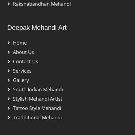
Rakshabandhan Mehandi
Deepak Mehandi Art
Home
About Us
Contact-Us
Services
Gallery
South Indian Mehandi
Stylish Mehandi Artist
Tattoo Style Mehandi
Tradditional Mehandi