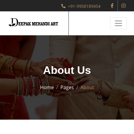
+91-9958189454
About Us
Home
Pages
About