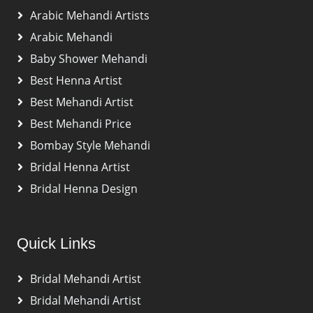
Arabic Mehandi Artists
Arabic Mehandi
Baby Shower Mehandi
Best Henna Artist
Best Mehandi Artist
Best Mehandi Price
Bombay Style Mehandi
Bridal Henna Artist
Bridal Henna Design
Quick Links
Bridal Mehandi Artist
Bridal Mehandi Artist