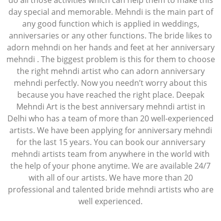
do all those activities which can help them to make this
day special and memorable. Mehndi is the main part of
any good function which is applied in weddings,
anniversaries or any other functions. The bride likes to
adorn mehndi on her hands and feet at her anniversary
mehndi . The biggest problem is this for them to choose
the right mehndi artist who can adorn anniversary
mehndi perfectly. Now you needn’t worry about this
because you have reached the right place. Deepak
Mehndi Art is the best anniversary mehndi artist in
Delhi who has a team of more than 20 well-experienced
artists. We have been applying for anniversary mehndi
for the last 15 years. You can book our anniversary
mehndi artists team from anywhere in the world with
the help of your phone anytime. We are available 24/7
with all of our artists. We have more than 20
professional and talented bride mehndi artists who are
well experienced.