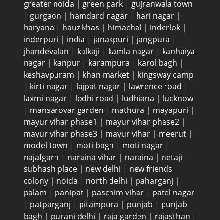
greater noida
|
green park
|
gujranwala town
|
gurgaon
|
hamdard nagar
|
hari nagar
|
haryana
|
hauz khas
|
himachal
|
inderlok
|
inderpuri
|
india
|
janakpuri
|
jangpura
|
jhandevalan
|
kalkaji
|
kamla nagar
|
kanhaiya
nagar
|
kanpur
|
karampura
|
karol bagh
|
keshavpuram
|
khan market
|
kingsway camp
|
kirti nagar
|
lajpat nagar
|
lawrence road
|
laxmi nagar
|
lodhi road
|
ludhiana
|
lucknow
|
mansarovar garden
|
mathura
|
mayapuri
|
mayur vihar phase1
|
mayur vihar phase2
|
mayur vihar phase3
|
mayur vihar
|
meerut
|
model town
|
moti bagh
|
moti nagar
|
najafgarh
|
naraina vihar
|
naraina
|
netaji
subhash place
|
new delhi
|
new friends
colony
|
noida
|
north delhi
|
paharganj
|
palam
|
panipat
|
paschim vihar
|
patel nagar
|
patparganj
|
pitampura
|
punjab
|
punjab
bagh
|
purani delhi
|
raja garden
|
rajasthan
|