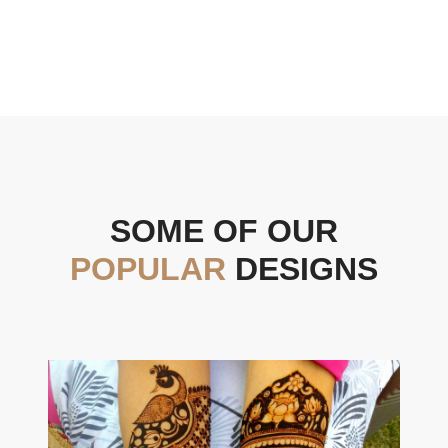
SOME OF OUR
POPULAR
DESIGNS