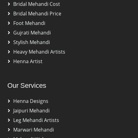
Bridal Mehandi Cost
Bridal Mehandi Price
Foot Mehandi
Gujrati Mehandi
Stylish Mehandi
Heavy Mehandi Artists
Henna Artist
Our Services
Henna Designs
Jaipuri Mehandi
Leg Mehandi Artists
Marwari Mehandi