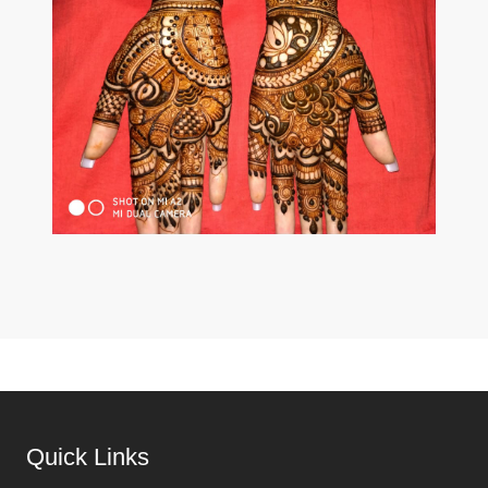
Quick Links