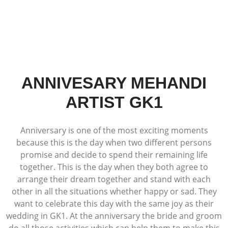
ANNIVESARY MEHANDI
ARTIST GK1
Anniversary is one of the most exciting moments
because this is the day when two different persons
promise and decide to spend their remaining life
together. This is the day when they both agree to
arrange their dream together and stand with each
other in all the situations whether happy or sad. They
want to celebrate this day with the same joy as their
wedding in GK1. At the anniversary the bride and groom