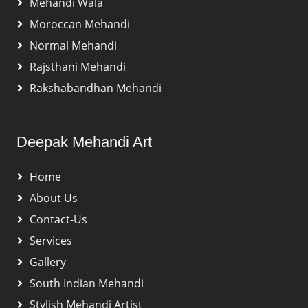
Mehandi Wala
Moroccan Mehandi
Normal Mehandi
Rajsthani Mehandi
Rakshabandhan Mehandi
Deepak Mehandi Art
Home
About Us
Contact-Us
Services
Gallery
South Indian Mehandi
Stylish Mehandi Artist