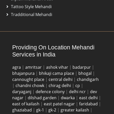
Tattoo Style Mehandi
Tradditional Mehandi
Providing On Location Mehandi
Services in India
agra
|
amritsar
|
ashok vihar
|
badarpur
|
bhajanpura
|
bhikaji cama place
|
bhogal
|
cannought place
|
central delhi
|
chandigarh
|
chandni chowk
|
chirag delhi
|
cp
|
daryaganj
|
defence colony
|
delhi ncr
|
dev
nagar
|
dilshad garden
|
dwarka
|
east delhi
|
east of kailash
|
east patel nagar
|
faridabad
|
ghaziabad
|
gk-1
|
gk-2
|
greater kailash
|