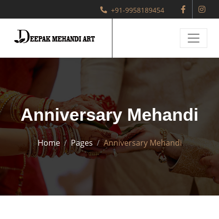
+91-9958189454
Anniversary Mehandi
Home
Pages
Anniversary Mehandi