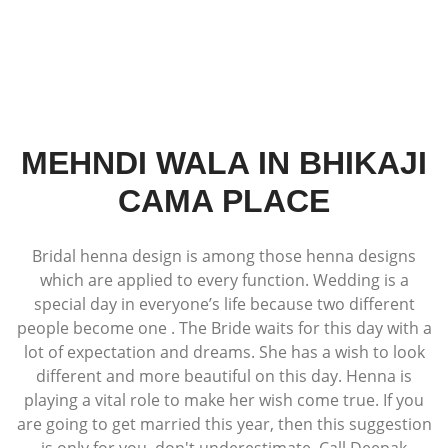
MEHNDI WALA IN BHIKAJI
CAMA PLACE
Bridal henna design is among those henna designs
which are applied to every function. Wedding is a
special day in everyone’s life because two different
people become one . The Bride waits for this day with a
lot of expectation and dreams. She has a wish to look
different and more beautiful on this day. Henna is
playing a vital role to make her wish come true. If you
are going to get married this year, then this suggestion