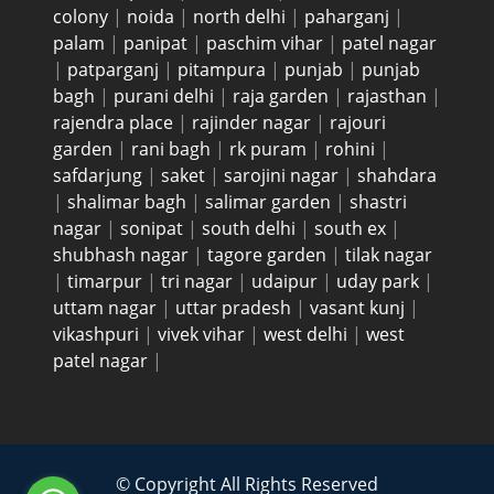
colony
|
noida
|
north delhi
|
paharganj
|
palam
|
panipat
|
paschim vihar
|
patel nagar
|
patparganj
|
pitampura
|
punjab
|
punjab
bagh
|
purani delhi
|
raja garden
|
rajasthan
|
rajendra place
|
rajinder nagar
|
rajouri
garden
|
rani bagh
|
rk puram
|
rohini
|
safdarjung
|
saket
|
sarojini nagar
|
shahdara
|
shalimar bagh
|
salimar garden
|
shastri
nagar
|
sonipat
|
south delhi
|
south ex
|
shubhash nagar
|
tagore garden
|
tilak nagar
|
timarpur
|
tri nagar
|
udaipur
|
uday park
|
uttam nagar
|
uttar pradesh
|
vasant kunj
|
vikashpuri
|
vivek vihar
|
west delhi
|
west
patel nagar
|
© Copyright All Rights Reserved