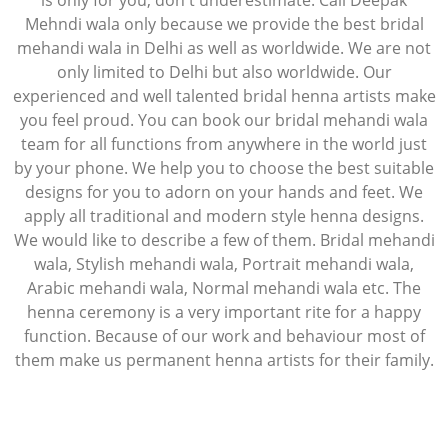
is only for you, don't underestimate. Call Deepak
Mehndi wala only because we provide the best bridal
mehandi wala in Delhi as well as worldwide. We are not
only limited to Delhi but also worldwide. Our
experienced and well talented bridal henna artists make
you feel proud. You can book our bridal mehandi wala
team for all functions from anywhere in the world just
by your phone. We help you to choose the best suitable
designs for you to adorn on your hands and feet. We
apply all traditional and modern style henna designs.
We would like to describe a few of them. Bridal mehandi
wala, Stylish mehandi wala, Portrait mehandi wala,
Arabic mehandi wala, Normal mehandi wala etc. The
henna ceremony is a very important rite for a happy
function. Because of our work and behaviour most of
them make us permanent henna artists for their family.