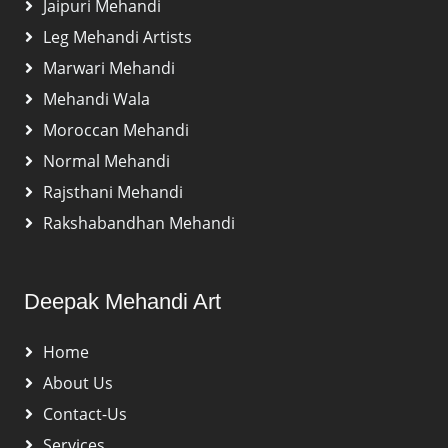
Jaipuri Mehandi
Leg Mehandi Artists
Marwari Mehandi
Mehandi Wala
Moroccan Mehandi
Normal Mehandi
Rajsthani Mehandi
Rakshabandhan Mehandi
Deepak Mehandi Art
Home
About Us
Contact-Us
Services