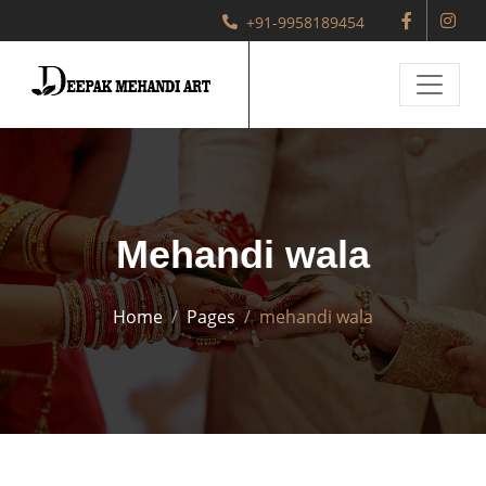
+91-9958189454
Mehandi wala
Home
Pages
mehandi wala