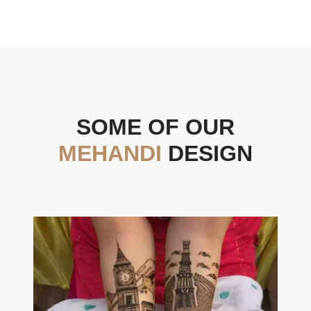
SOME OF OUR
MEHANDI
DESIGN