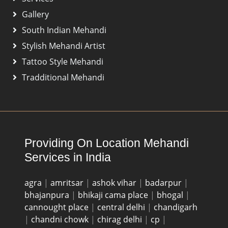
Gallery
South Indian Mehandi
Stylish Mehandi Artist
Tattoo Style Mehandi
Tradditional Mehandi
Providing On Location Mehandi
Services in India
agra
|
amritsar
|
ashok vihar
|
badarpur
|
bhajanpura
|
bhikaji cama place
|
bhogal
|
cannought place
|
central delhi
|
chandigarh
|
chandni chowk
|
chirag delhi
|
cp
|