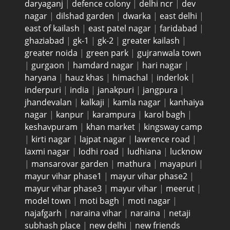
daryaganj
|
defence colony
|
delhi ncr
|
dev
nagar
|
dilshad garden
|
dwarka
|
east delhi
|
east of kailash
|
east patel nagar
|
faridabad
|
ghaziabad
|
gk-1
|
gk-2
|
greater kailash
|
greater noida
|
green park
|
gujranwala town
|
gurgaon
|
hamdard nagar
|
hari nagar
|
haryana
|
hauz khas
|
himachal
|
inderlok
|
inderpuri
|
india
|
janakpuri
|
jangpura
|
jhandevalan
|
kalkaji
|
kamla nagar
|
kanhaiya
nagar
|
kanpur
|
karampura
|
karol bagh
|
keshavpuram
|
khan market
|
kingsway camp
|
kirti nagar
|
lajpat nagar
|
lawrence road
|
laxmi nagar
|
lodhi road
|
ludhiana
|
lucknow
|
mansarovar garden
|
mathura
|
mayapuri
|
mayur vihar phase1
|
mayur vihar phase2
|
mayur vihar phase3
|
mayur vihar
|
meerut
|
model town
|
moti bagh
|
moti nagar
|
najafgarh
|
naraina vihar
|
naraina
|
netaji
subhash place
|
new delhi
|
new friends