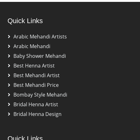
Quick Links
Arabic Mehandi Artists
Arabic Mehandi
Baby Shower Mehandi
Best Henna Artist
Best Mehandi Artist
Best Mehandi Price
Bombay Style Mehandi
Bridal Henna Artist
Bridal Henna Design
Quick Links