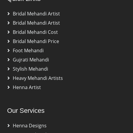
Bridal Mehandi Artist
Bridal Mehandi Artist
Bridal Mehandi Cost
Bridal Mehandi Price
Foot Mehandi
Gujrati Mehandi
Stylish Mehandi
Heavy Mehandi Artists
Henna Artist
Our Services
Henna Designs