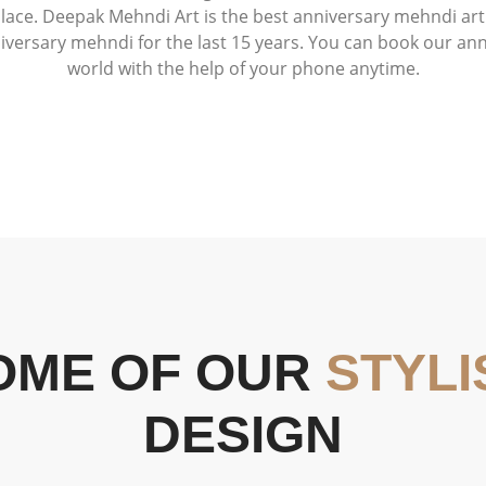
lace. Deepak Mehndi Art is the best anniversary mehndi arti
niversary mehndi for the last 15 years. You can book our an
world with the help of your phone anytime.
OME OF OUR
STYLI
DESIGN