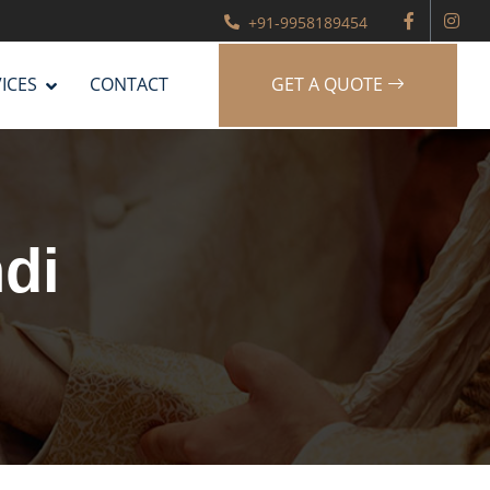
+91-9958189454
ICES
CONTACT
GET A QUOTE
di