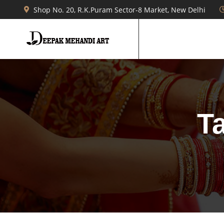
Shop No. 20, R.K.Puram Sector-8 Market, New Delhi
T