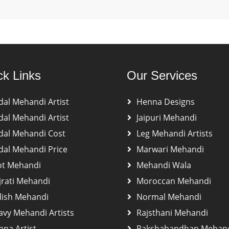
ck Links
Our Services
dal Mehandi Artist
Henna Designs
dal Mehandi Artist
Jaipuri Mehandi
dal Mehandi Cost
Leg Mehandi Artists
dal Mehandi Price
Marwari Mehandi
ot Mehandi
Mehandi Wala
jrati Mehandi
Moroccan Mehandi
lish Mehandi
Normal Mehandi
avy Mehandi Artists
Rajsthani Mehandi
na Artist
Rakshabandhan Mehan