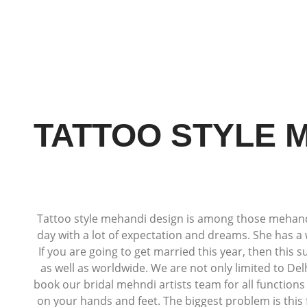
TATTOO STYLE M
Tattoo style mehandi design is among those mehandi d
day with a lot of expectation and dreams. She has a 
If you are going to get married this year, then this 
as well as worldwide. We are not only limited to De
book our bridal mehndi artists team for all function
on your hands and feet. The biggest problem is this