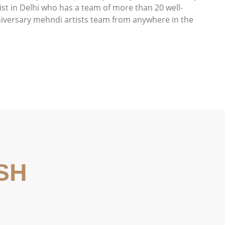
st in Delhi who has a team of more than 20 well-
niversary mehndi artists team from anywhere in the
SH