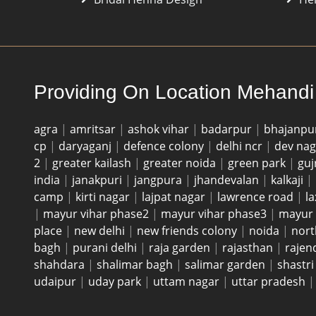
Providing On Location Mehandi 
agra
|
amritsar
|
ashok vihar
|
badarpur
|
bhajanpu
cp
|
daryaganj
|
defence colony
|
delhi ncr
|
dev na
2
|
greater kailash
|
greater noida
|
green park
|
guj
india
|
janakpuri
|
jangpura
|
jhandevalan
|
kalkaji
|
camp
|
kirti nagar
|
lajpat nagar
|
lawrence road
|
l
|
mayur vihar phase2
|
mayur vihar phase3
|
mayur 
place
|
new delhi
|
new friends colony
|
noida
|
nort
bagh
|
purani delhi
|
raja garden
|
rajasthan
|
rajen
shahdara
|
shalimar bagh
|
salimar garden
|
shastr
udaipur
|
uday park
|
uttam nagar
|
uttar pradesh