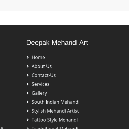
Deepak Mehandi Art
Home
About Us
Contact-Us
Services
Gallery
South Indian Mehandi
Stylish Mehandi Artist
Tattoo Style Mehandi
di
Tradditional Mehandi