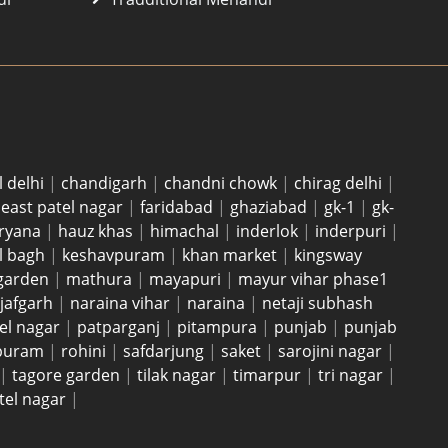
l delhi
|
chandigarh
|
chandni chowk
|
chirag delhi
|
|
east patel nagar
|
faridabad
|
ghaziabad
|
gk-1
|
gk-
ryana
|
hauz khas
|
himachal
|
inderlok
|
inderpuri
|
l bagh
|
keshavpuram
|
khan market
|
kingsway
garden
|
mathura
|
mayapuri
|
mayur vihar phase1
jafgarh
|
naraina vihar
|
naraina
|
netaji subhash
el nagar
|
patparganj
|
pitampura
|
punjab
|
punjab
 puram
|
rohini
|
safdarjung
|
saket
|
sarojini nagar
|
|
tagore garden
|
tilak nagar
|
timarpur
|
tri nagar
|
tel nagar
|