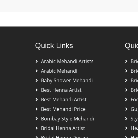
Quick Links
Qui
Arabic Mehandi Artists
Bri
Arabic Mehandi
Bri
Baby Shower Mehandi
Bri
Best Henna Artist
Bri
Best Mehandi Artist
Fo
Best Mehandi Price
Gu
Bombay Style Mehandi
Sty
Bridal Henna Artist
He
Bridal Henna Design
Hen