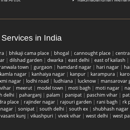
Services in India
ra
|
bhikaji cama place
|
bhogal
|
cannought place
|
centra
gar
|
dilshad garden
|
dwarka
|
east delhi
|
east of kailash
ranwala town
|
gurgaon
|
hamdard nagar
|
hari nagar
|
ha
kamla nagar
|
kanhaiya nagar
|
kanpur
|
karampura
|
karo
axmi nagar
|
lodhi road
|
ludhiana
|
lucknow
|
mansarovar 
vihar
|
meerut
|
model town
|
moti bagh
|
moti nagar
|
na
h delhi
|
paharganj
|
palam
|
panipat
|
paschim vihar
|
pat
dra place
|
rajinder nagar
|
rajouri garden
|
rani bagh
|
rk
i nagar
|
sonipat
|
south delhi
|
south ex
|
shubhash nagar
|
vasant kunj
|
vikashpuri
|
vivek vihar
|
west delhi
|
west pa