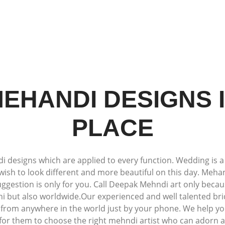
EHANDI DESIGNS 
PLACE
esigns which are applied to every function. Wedding is a spe
wish to look different and more beautiful on this day. Mehand
suggestion is only for you. Call Deepak Mehndi art only beca
lhi but also worldwide.Our experienced and well talented br
s from anywhere in the world just by your phone. We help yo
 for them to choose the right mehndi artist who can adorn