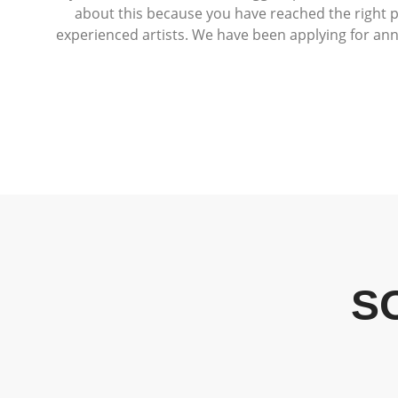
about this because you have reached the right p
experienced artists. We have been applying for an
S