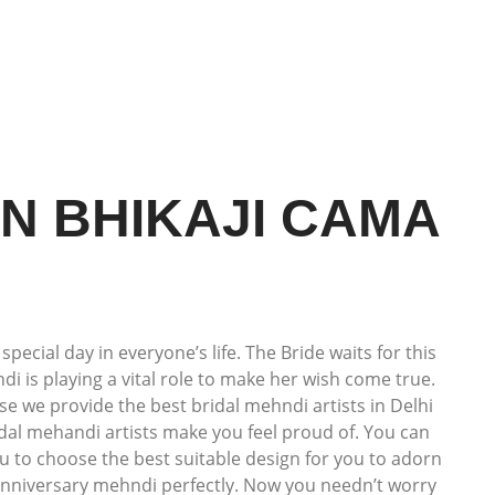
IN BHIKAJI CAMA
cial day in everyone’s life. The Bride waits for this
i is playing a vital role to make her wish come true.
use we provide the best bridal mehndi artists in Delhi
idal mehandi artists make you feel proud of. You can
u to choose the best suitable design for you to adorn
 anniversary mehndi perfectly. Now you needn’t worry