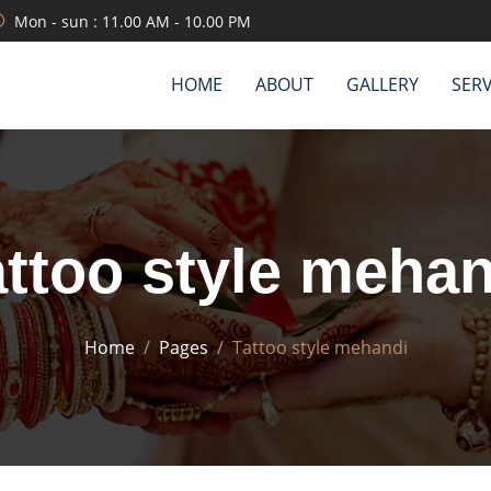
Mon - sun : 11.00 AM - 10.00 PM
HOME
ABOUT
GALLERY
SERV
attoo style mehan
Home
Pages
Tattoo style mehandi