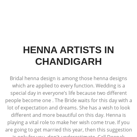
HENNA ARTISTS IN
CHANDIGARH
Bridal henna design is among those henna designs
which are applied to every function. Wedding is a
special day in everyone’s life because two different
people become one . The Bride waits for this day with a
lot of expectation and dreams. She has a wish to look
different and more beautiful on this day. Henna is
playing a vital role to make her wish come true. If you
are going to get married this year, then this suggestion