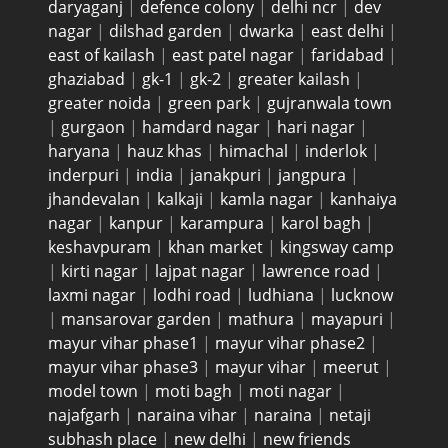
daryaganj
|
defence colony
|
delhi ncr
|
dev
nagar
|
dilshad garden
|
dwarka
|
east delhi
|
east of kailash
|
east patel nagar
|
faridabad
|
ghaziabad
|
gk-1
|
gk-2
|
greater kailash
|
greater noida
|
green park
|
gujranwala town
|
gurgaon
|
hamdard nagar
|
hari nagar
|
haryana
|
hauz khas
|
himachal
|
inderlok
|
inderpuri
|
india
|
janakpuri
|
jangpura
|
jhandevalan
|
kalkaji
|
kamla nagar
|
kanhaiya
nagar
|
kanpur
|
karampura
|
karol bagh
|
keshavpuram
|
khan market
|
kingsway camp
|
kirti nagar
|
lajpat nagar
|
lawrence road
|
laxmi nagar
|
lodhi road
|
ludhiana
|
lucknow
|
mansarovar garden
|
mathura
|
mayapuri
|
mayur vihar phase1
|
mayur vihar phase2
|
mayur vihar phase3
|
mayur vihar
|
meerut
|
model town
|
moti bagh
|
moti nagar
|
najafgarh
|
naraina vihar
|
naraina
|
netaji
subhash place
|
new delhi
|
new friends