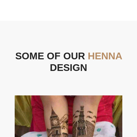
SOME OF OUR
HENNA
DESIGN