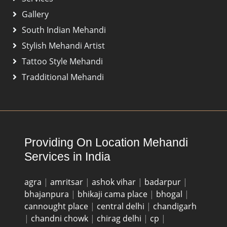
Gallery
South Indian Mehandi
Stylish Mehandi Artist
Tattoo Style Mehandi
Tradditional Mehandi
Providing On Location Mehandi
Services in India
agra
|
amritsar
|
ashok vihar
|
badarpur
|
bhajanpura
|
bhikaji cama place
|
bhogal
|
cannought place
|
central delhi
|
chandigarh
|
chandni chowk
|
chirag delhi
|
cp
|