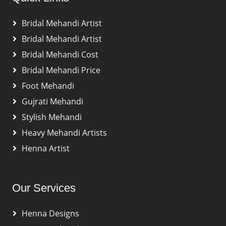
Bridal Mehandi Artist
Bridal Mehandi Artist
Bridal Mehandi Cost
Bridal Mehandi Price
Foot Mehandi
Gujrati Mehandi
Stylish Mehandi
Heavy Mehandi Artists
Henna Artist
Our Services
Henna Designs