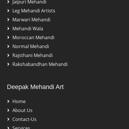
Jaipuri Mehandi
Leg Mehandi Artists
Marwari Mehandi
Mehandi Wala
Moroccan Mehandi
Normal Mehandi
Rajsthani Mehandi
Rakshabandhan Mehandi
Deepak Mehandi Art
Home
About Us
Contact-Us
Services