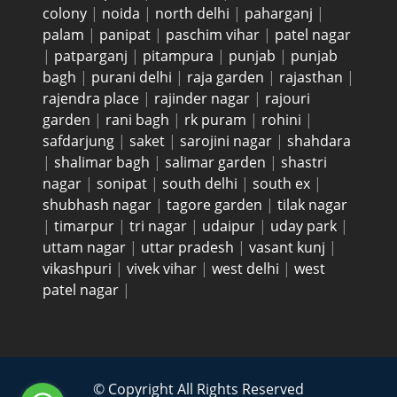
colony
|
noida
|
north delhi
|
paharganj
|
palam
|
panipat
|
paschim vihar
|
patel nagar
|
patparganj
|
pitampura
|
punjab
|
punjab
bagh
|
purani delhi
|
raja garden
|
rajasthan
|
rajendra place
|
rajinder nagar
|
rajouri
garden
|
rani bagh
|
rk puram
|
rohini
|
safdarjung
|
saket
|
sarojini nagar
|
shahdara
|
shalimar bagh
|
salimar garden
|
shastri
nagar
|
sonipat
|
south delhi
|
south ex
|
shubhash nagar
|
tagore garden
|
tilak nagar
|
timarpur
|
tri nagar
|
udaipur
|
uday park
|
uttam nagar
|
uttar pradesh
|
vasant kunj
|
vikashpuri
|
vivek vihar
|
west delhi
|
west
patel nagar
|
© Copyright All Rights Reserved