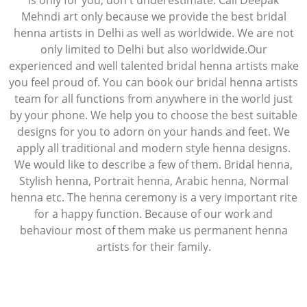
is only for you, don't underestimate. Call Deepak
Mehndi art only because we provide the best bridal
henna artists in Delhi as well as worldwide. We are not
only limited to Delhi but also worldwide.Our
experienced and well talented bridal henna artists make
you feel proud of. You can book our bridal henna artists
team for all functions from anywhere in the world just
by your phone. We help you to choose the best suitable
designs for you to adorn on your hands and feet. We
apply all traditional and modern style henna designs.
We would like to describe a few of them. Bridal henna,
Stylish henna, Portrait henna, Arabic henna, Normal
henna etc. The henna ceremony is a very important rite
for a happy function. Because of our work and
behaviour most of them make us permanent henna
artists for their family.