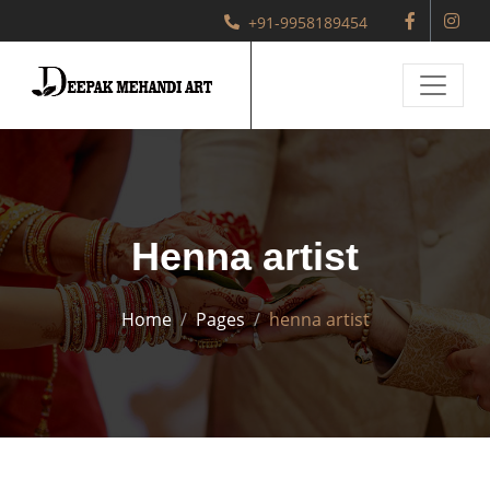
+91-9958189454
Henna artist
Home
Pages
henna artist