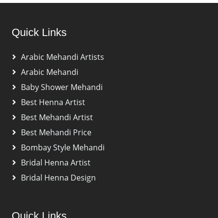
Quick Links
Arabic Mehandi Artists
Arabic Mehandi
Baby Shower Mehandi
Best Henna Artist
Best Mehandi Artist
Best Mehandi Price
Bombay Style Mehandi
Bridal Henna Artist
Bridal Henna Design
Quick Links