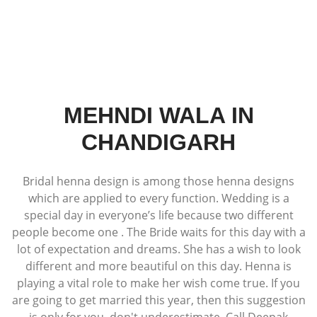
MEHNDI WALA IN
CHANDIGARH
Bridal henna design is among those henna designs
which are applied to every function. Wedding is a
special day in everyone’s life because two different
people become one . The Bride waits for this day with a
lot of expectation and dreams. She has a wish to look
different and more beautiful on this day. Henna is
playing a vital role to make her wish come true. If you
are going to get married this year, then this suggestion