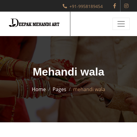
+91-9958189454
Mehandi wala
Home
Pages
mehandi wala