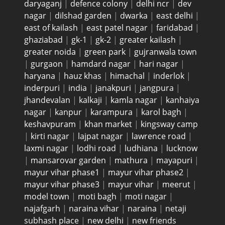
daryaganj
|
defence colony
|
delhi ncr
|
dev
nagar
|
dilshad garden
|
dwarka
|
east delhi
|
east of kailash
|
east patel nagar
|
faridabad
|
ghaziabad
|
gk-1
|
gk-2
|
greater kailash
|
greater noida
|
green park
|
gujranwala town
|
gurgaon
|
hamdard nagar
|
hari nagar
|
haryana
|
hauz khas
|
himachal
|
inderlok
|
inderpuri
|
india
|
janakpuri
|
jangpura
|
jhandevalan
|
kalkaji
|
kamla nagar
|
kanhaiya
nagar
|
kanpur
|
karampura
|
karol bagh
|
keshavpuram
|
khan market
|
kingsway camp
|
kirti nagar
|
lajpat nagar
|
lawrence road
|
laxmi nagar
|
lodhi road
|
ludhiana
|
lucknow
|
mansarovar garden
|
mathura
|
mayapuri
|
mayur vihar phase1
|
mayur vihar phase2
|
mayur vihar phase3
|
mayur vihar
|
meerut
|
model town
|
moti bagh
|
moti nagar
|
najafgarh
|
naraina vihar
|
naraina
|
netaji
subhash place
|
new delhi
|
new friends