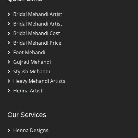
Bridal Mehandi Artist
Bridal Mehandi Artist
Bridal Mehandi Cost
Bridal Mehandi Price
Foot Mehandi
Gujrati Mehandi
Stylish Mehandi
Heavy Mehandi Artists
Henna Artist
Our Services
Henna Designs