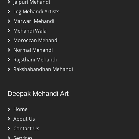
Jaipuri Mehandi
Leg Mehandi Artists
Marwari Mehandi
Mehandi Wala
Moroccan Mehandi
Normal Mehandi
Rajsthani Mehandi
Rakshabandhan Mehandi
Deepak Mehandi Art
Home
About Us
Contact-Us
Services