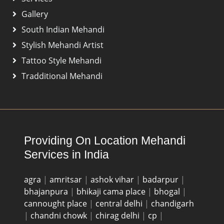
Gallery
South Indian Mehandi
Stylish Mehandi Artist
Tattoo Style Mehandi
Tradditional Mehandi
Providing On Location Mehandi
Services in India
agra
|
amritsar
|
ashok vihar
|
badarpur
|
bhajanpura
|
bhikaji cama place
|
bhogal
|
cannought place
|
central delhi
|
chandigarh
|
chandni chowk
|
chirag delhi
|
cp
|