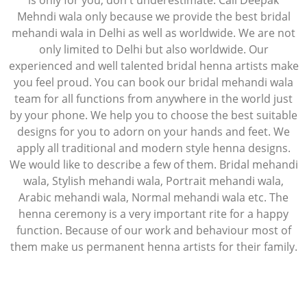
is only for you, don't underestimate. Call Deepak
Mehndi wala only because we provide the best bridal
mehandi wala in Delhi as well as worldwide. We are not
only limited to Delhi but also worldwide. Our
experienced and well talented bridal henna artists make
you feel proud. You can book our bridal mehandi wala
team for all functions from anywhere in the world just
by your phone. We help you to choose the best suitable
designs for you to adorn on your hands and feet. We
apply all traditional and modern style henna designs.
We would like to describe a few of them. Bridal mehandi
wala, Stylish mehandi wala, Portrait mehandi wala,
Arabic mehandi wala, Normal mehandi wala etc. The
henna ceremony is a very important rite for a happy
function. Because of our work and behaviour most of
them make us permanent henna artists for their family.