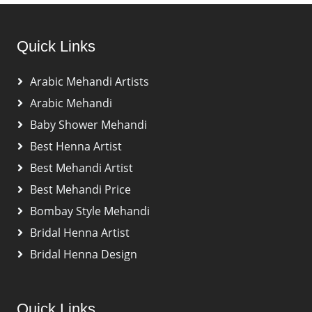
Quick Links
Arabic Mehandi Artists
Arabic Mehandi
Baby Shower Mehandi
Best Henna Artist
Best Mehandi Artist
Best Mehandi Price
Bombay Style Mehandi
Bridal Henna Artist
Bridal Henna Design
Quick Links