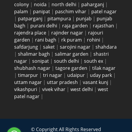
colony
|
noida
|
north delhi
|
paharganj
|
palam
|
panipat
|
paschim vihar
|
patel nagar
|
patparganj
|
pitampura
|
punjab
|
punjab
bagh
|
purani delhi
|
raja garden
|
rajasthan
|
rajendra place
|
rajinder nagar
|
rajouri
garden
|
rani bagh
|
rk puram
|
rohini
|
safdarjung
|
saket
|
sarojini nagar
|
shahdara
|
shalimar bagh
|
salimar garden
|
shastri
nagar
|
sonipat
|
south delhi
|
south ex
|
shubhash nagar
|
tagore garden
|
tilak nagar
|
timarpur
|
tri nagar
|
udaipur
|
uday park
|
uttam nagar
|
uttar pradesh
|
vasant kunj
|
vikashpuri
|
vivek vihar
|
west delhi
|
west
patel nagar
|
© Copyright All Rights Reserved