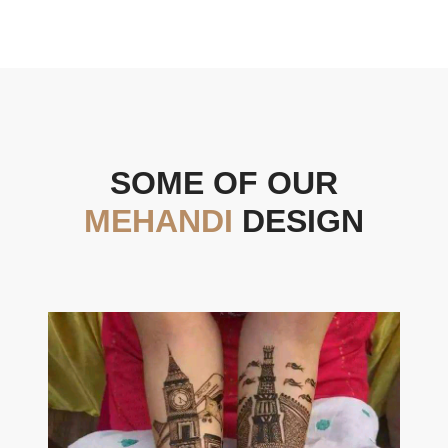
SOME OF OUR
MEHANDI
DESIGN