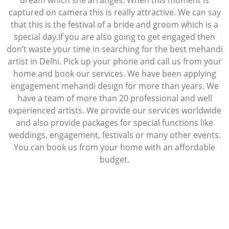
dream which she arranges. When this moment is
captured on camera this is really attractive. We can say
that this is the festival of a bride and groom which is a
special day.If you are also going to get engaged then
don’t waste your time in searching for the best mehandi
artist in Delhi. Pick up your phone and call us from your
home and book our services. We have been applying
engagement mehandi design for more than years. We
have a team of more than 20 professional and well
experienced artists. We provide our services worldwide
and also provide packages for special functions like
weddings, engagement, festivals or many other events.
You can book us from your home with an affordable
budget.