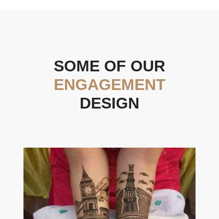
SOME OF OUR
ENGAGEMENT
DESIGN