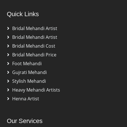
Quick Links
Bridal Mehandi Artist
Bridal Mehandi Artist
Bridal Mehandi Cost
Bridal Mehandi Price
Foot Mehandi
Gujrati Mehandi
Stylish Mehandi
Heavy Mehandi Artists
Henna Artist
Our Services