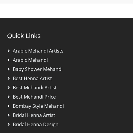
Quick Links
Arabic Mehandi Artists
Arabic Mehandi
Baby Shower Mehandi
Best Henna Artist
Best Mehandi Artist
Best Mehandi Price
Bombay Style Mehandi
Bridal Henna Artist
Bridal Henna Design