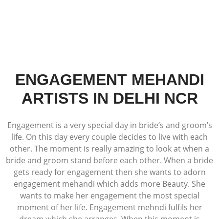
ENGAGEMENT MEHANDI
ARTISTS IN DELHI NCR
Engagement is a very special day in bride’s and groom’s
life. On this day every couple decides to live with each
other. The moment is really amazing to look at when a
bride and groom stand before each other. When a bride
gets ready for engagement then she wants to adorn
engagement mehandi which adds more Beauty. She
wants to make her engagement the most special
moment of her life. Engagement mehndi fulfils her