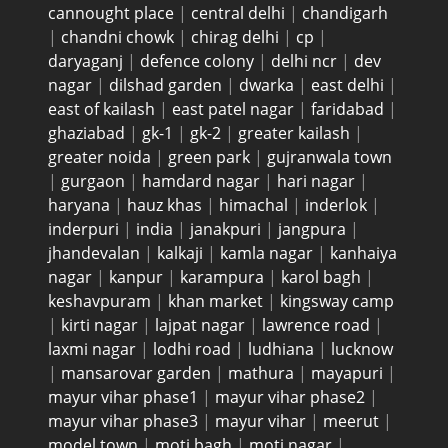
cannought place
|
central delhi
|
chandigarh
|
chandni chowk
|
chirag delhi
|
cp
|
daryaganj
|
defence colony
|
delhi ncr
|
dev
nagar
|
dilshad garden
|
dwarka
|
east delhi
|
east of kailash
|
east patel nagar
|
faridabad
|
ghaziabad
|
gk-1
|
gk-2
|
greater kailash
|
greater noida
|
green park
|
gujranwala town
|
gurgaon
|
hamdard nagar
|
hari nagar
|
haryana
|
hauz khas
|
himachal
|
inderlok
|
inderpuri
|
india
|
janakpuri
|
jangpura
|
jhandevalan
|
kalkaji
|
kamla nagar
|
kanhaiya
nagar
|
kanpur
|
karampura
|
karol bagh
|
keshavpuram
|
khan market
|
kingsway camp
|
kirti nagar
|
lajpat nagar
|
lawrence road
|
laxmi nagar
|
lodhi road
|
ludhiana
|
lucknow
|
mansarovar garden
|
mathura
|
mayapuri
|
mayur vihar phase1
|
mayur vihar phase2
|
mayur vihar phase3
|
mayur vihar
|
meerut
|
model town
|
moti bagh
|
moti nagar
|