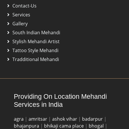
Contact-Us
Services
Gallery
South Indian Mehandi
Stylish Mehandi Artist
Tattoo Style Mehandi
Tradditional Mehandi
Providing On Location Mehandi
Services in India
agra
|
amritsar
|
ashok vihar
|
badarpur
|
bhajanpura
|
bhikaji cama place
|
bhogal
|