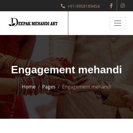
+91-9958189454
Engagement mehandi
Home
Pages
Engagement mehandi