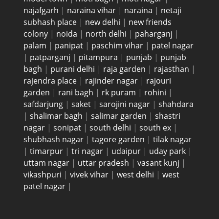
najafgarh
|
naraina vihar
|
naraina
|
netaji
subhash place
|
new delhi
|
new friends
colony
|
noida
|
north delhi
|
paharganj
|
palam
|
panipat
|
paschim vihar
|
patel nagar
|
patparganj
|
pitampura
|
punjab
|
punjab
bagh
|
purani delhi
|
raja garden
|
rajasthan
|
rajendra place
|
rajinder nagar
|
rajouri
garden
|
rani bagh
|
rk puram
|
rohini
|
safdarjung
|
saket
|
sarojini nagar
|
shahdara
|
shalimar bagh
|
salimar garden
|
shastri
nagar
|
sonipat
|
south delhi
|
south ex
|
shubhash nagar
|
tagore garden
|
tilak nagar
|
timarpur
|
tri nagar
|
udaipur
|
uday park
|
uttam nagar
|
uttar pradesh
|
vasant kunj
|
vikashpuri
|
vivek vihar
|
west delhi
|
west
patel nagar
|