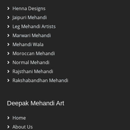
Henna Designs
Jaipuri Mehandi
Leg Mehandi Artists
Marwari Mehandi
Mehandi Wala
Moroccan Mehandi
Normal Mehandi
Rajsthani Mehandi
Rakshabandhan Mehandi
Deepak Mehandi Art
Home
About Us