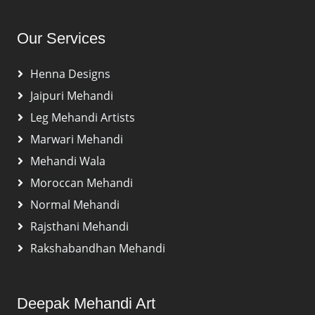
Our Services
Henna Designs
Jaipuri Mehandi
Leg Mehandi Artists
Marwari Mehandi
Mehandi Wala
Moroccan Mehandi
Normal Mehandi
Rajsthani Mehandi
Rakshabandhan Mehandi
Deepak Mehandi Art