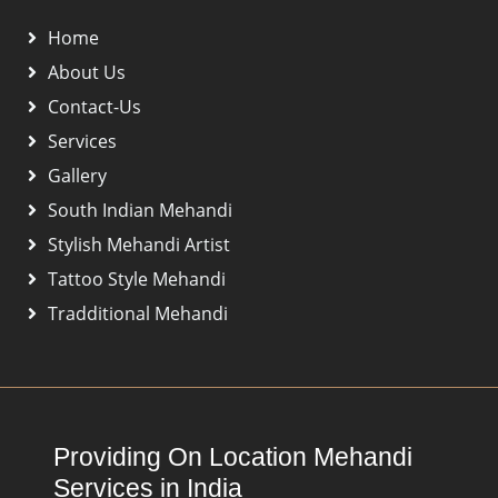
Home
About Us
Contact-Us
Services
Gallery
South Indian Mehandi
Stylish Mehandi Artist
Tattoo Style Mehandi
Tradditional Mehandi
Providing On Location Mehandi
Services in India