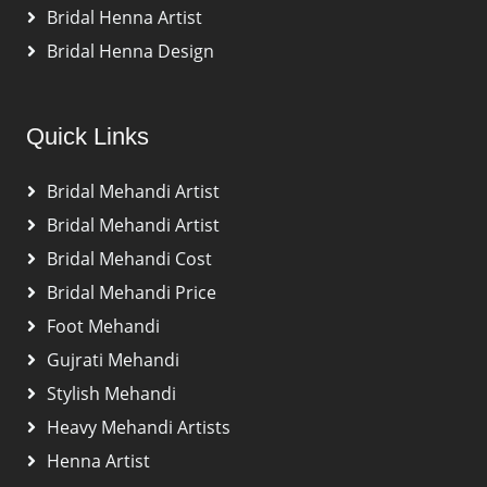
Bridal Henna Artist
Bridal Henna Design
Quick Links
Bridal Mehandi Artist
Bridal Mehandi Artist
Bridal Mehandi Cost
Bridal Mehandi Price
Foot Mehandi
Gujrati Mehandi
Stylish Mehandi
Heavy Mehandi Artists
Henna Artist