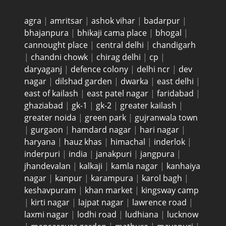
agra
|
amritsar
|
ashok vihar
|
badarpur
|
bhajanpura
|
bhikaji cama place
|
bhogal
|
cannought place
|
central delhi
|
chandigarh
|
chandni chowk
|
chirag delhi
|
cp
|
daryaganj
|
defence colony
|
delhi ncr
|
dev
nagar
|
dilshad garden
|
dwarka
|
east delhi
|
east of kailash
|
east patel nagar
|
faridabad
|
ghaziabad
|
gk-1
|
gk-2
|
greater kailash
|
greater noida
|
green park
|
gujranwala town
|
gurgaon
|
hamdard nagar
|
hari nagar
|
haryana
|
hauz khas
|
himachal
|
inderlok
|
inderpuri
|
india
|
janakpuri
|
jangpura
|
jhandevalan
|
kalkaji
|
kamla nagar
|
kanhaiya
nagar
|
kanpur
|
karampura
|
karol bagh
|
keshavpuram
|
khan market
|
kingsway camp
|
kirti nagar
|
lajpat nagar
|
lawrence road
|
laxmi nagar
|
lodhi road
|
ludhiana
|
lucknow