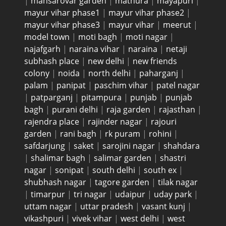
|
mansarovar garden
|
mathura
|
mayapuri
|
mayur vihar phase1
|
mayur vihar phase2
|
mayur vihar phase3
|
mayur vihar
|
meerut
|
model town
|
moti bagh
|
moti nagar
|
najafgarh
|
naraina vihar
|
naraina
|
netaji
subhash place
|
new delhi
|
new friends
colony
|
noida
|
north delhi
|
paharganj
|
palam
|
panipat
|
paschim vihar
|
patel nagar
|
patparganj
|
pitampura
|
punjab
|
punjab
bagh
|
purani delhi
|
raja garden
|
rajasthan
|
rajendra place
|
rajinder nagar
|
rajouri
garden
|
rani bagh
|
rk puram
|
rohini
|
safdarjung
|
saket
|
sarojini nagar
|
shahdara
|
shalimar bagh
|
salimar garden
|
shastri
nagar
|
sonipat
|
south delhi
|
south ex
|
shubhash nagar
|
tagore garden
|
tilak nagar
|
timarpur
|
tri nagar
|
udaipur
|
uday park
|
uttam nagar
|
uttar pradesh
|
vasant kunj
|
vikashpuri
|
vivek vihar
|
west delhi
|
west