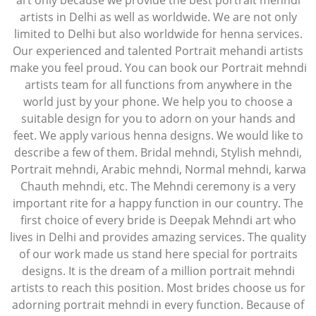
art only because we provide the best portrait mehndi
artists in Delhi as well as worldwide. We are not only
limited to Delhi but also worldwide for henna services.
Our experienced and talented Portrait mehandi artists
make you feel proud. You can book our Portrait mehndi
artists team for all functions from anywhere in the
world just by your phone. We help you to choose a
suitable design for you to adorn on your hands and
feet. We apply various henna designs. We would like to
describe a few of them. Bridal mehndi, Stylish mehndi,
Portrait mehndi, Arabic mehndi, Normal mehndi, karwa
Chauth mehndi, etc. The Mehndi ceremony is a very
important rite for a happy function in our country. The
first choice of every bride is Deepak Mehndi art who
lives in Delhi and provides amazing services. The quality
of our work made us stand here special for portraits
designs. It is the dream of a million portrait mehndi
artists to reach this position. Most brides choose us for
adorning portrait mehndi in every function. Because of