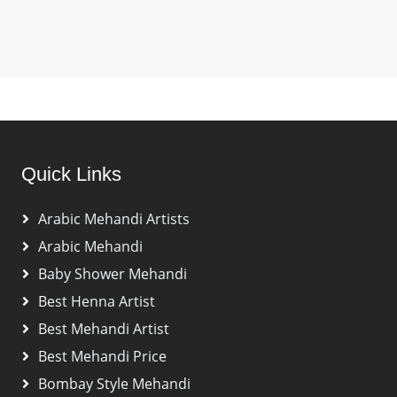
Quick Links
Arabic Mehandi Artists
Arabic Mehandi
Baby Shower Mehandi
Best Henna Artist
Best Mehandi Artist
Best Mehandi Price
Bombay Style Mehandi