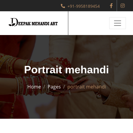
+91-9958189454
Portrait mehandi
Home
Pages
portrait mehandi