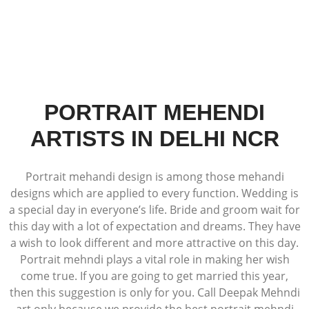
PORTRAIT MEHENDI
ARTISTS IN DELHI NCR
Portrait mehandi design is among those mehandi
designs which are applied to every function. Wedding is
a special day in everyone’s life. Bride and groom wait for
this day with a lot of expectation and dreams. They have
a wish to look different and more attractive on this day.
Portrait mehndi plays a vital role in making her wish
come true. If you are going to get married this year,
then this suggestion is only for you. Call Deepak Mehndi