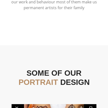
our work and behaviour most of them make us
permanent artists for their family
SOME OF OUR
PORTRAIT
DESIGN