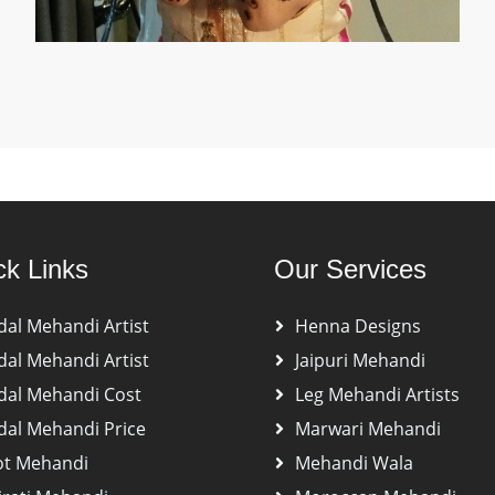
ck Links
Our Services
dal Mehandi Artist
Henna Designs
dal Mehandi Artist
Jaipuri Mehandi
dal Mehandi Cost
Leg Mehandi Artists
dal Mehandi Price
Marwari Mehandi
ot Mehandi
Mehandi Wala