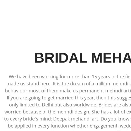
BRIDAL MEHA
We have been working for more than 15 years in the field
made us stand here. It is the dream of a million mehndi 
behaviour most of them make us permanent mehndi artists
If you are going to get married this year, then this sugg
only limited to Delhi but also worldwide. Brides are al
worried because of the mehndi design. She has a lot of ex
to every bride's mind: Deepak mehandi art. Do you know w
be applied in every function whether engagement, weddin