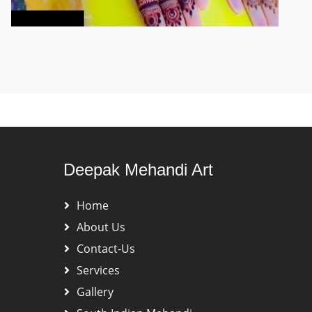
Deepak Mehandi Art
Home
About Us
Contact-Us
Services
Gallery