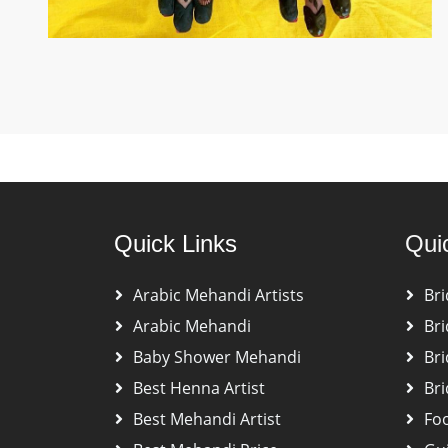
Quick Links
Qui
Arabic Mehandi Artists
Bri
Arabic Mehandi
Bri
Baby Shower Mehandi
Bri
Best Henna Artist
Bri
Best Mehandi Artist
Fo