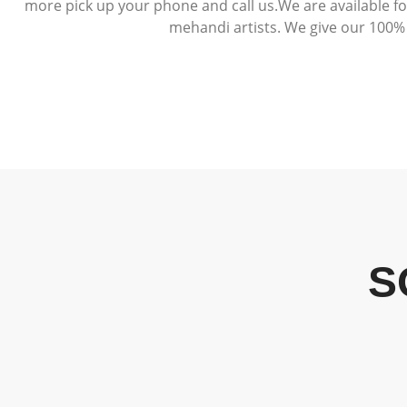
more pick up your phone and call us.We are available f
mehandi artists. We give our 100% 
S