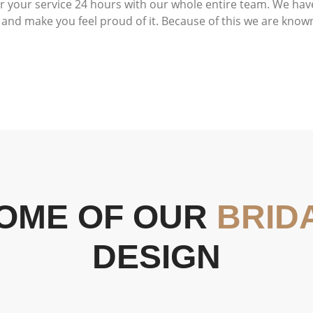
or your service 24 hours with our whole entire team. We hav
and make you feel proud of it. Because of this we are known 
OME OF OUR
BRID
DESIGN