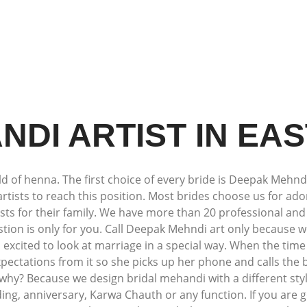
NDI ARTIST IN EAS
 of henna. The first choice of every bride is Deepak Mehndi 
artists to reach this position. Most brides choose us for a
 for their family. We have more than 20 professional and 
estion is only for you. Call Deepak Mehndi art only because 
so excited to look at marriage in a special way. When the tim
pectations from it so she picks up her phone and calls the
hy? Because we design bridal mehandi with a different styl
g, anniversary, Karwa Chauth or any function. If you are g