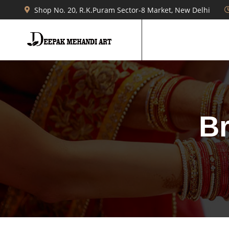
Shop No. 20, R.K.Puram Sector-8 Market, New Delhi
Br