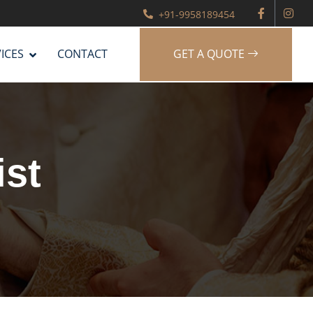
+91-9958189454
ICES
CONTACT
GET A QUOTE
ist