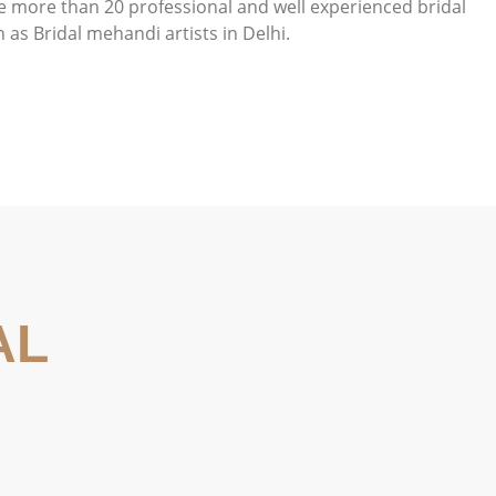
e more than 20 professional and well experienced bridal
as Bridal mehandi artists in Delhi.
AL