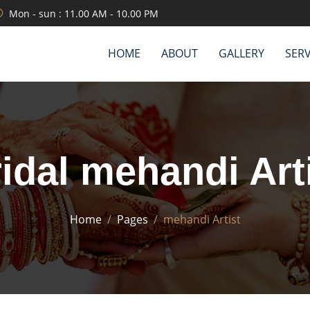
Mon - sun : 11.00 AM - 10.00 PM
HOME
ABOUT
GALLERY
SERV
idal mehandi Art
Home
Pages
mehandi Artist