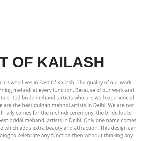
T OF KAILASH
art who lives in East Of Kailash. The quality of our work
dorning mehndi at every function. Because of our work and
talented bride mehandi artists who are well experienced.
we are the best dulhan mehndi artists in Delhi. We are not
e finally comes for the mehndi ceremony, the bride looks
 best bridal mehandi artists in Delhi. Only one name comes
e which adds extra beauty and attraction. This design can
oing to celebrate any function then without thinking any