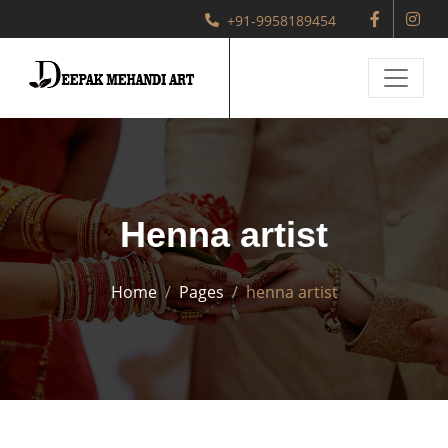
+91-9958189454
Henna artist
Home
Pages
henna artist