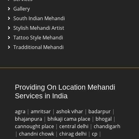
Gallery
South Indian Mehandi
Stylish Mehandi Artist
Tattoo Style Mehandi
Tradditional Mehandi
Providing On Location Mehandi
Services in India
agra
|
amritsar
|
ashok vihar
|
badarpur
|
bhajanpura
|
bhikaji cama place
|
bhogal
|
cannought place
|
central delhi
|
chandigarh
|
chandni chowk
|
chirag delhi
|
cp
|