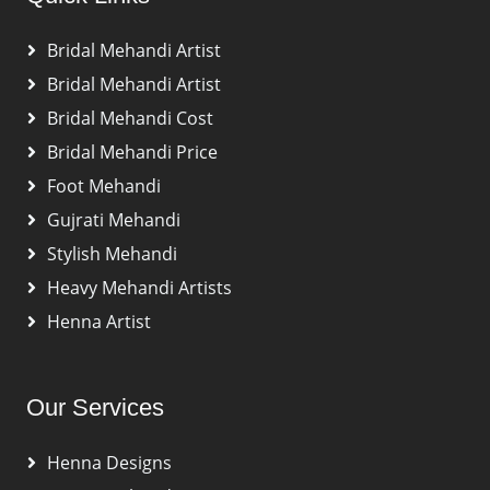
Bridal Mehandi Artist
Bridal Mehandi Artist
Bridal Mehandi Cost
Bridal Mehandi Price
Foot Mehandi
Gujrati Mehandi
Stylish Mehandi
Heavy Mehandi Artists
Henna Artist
Our Services
Henna Designs