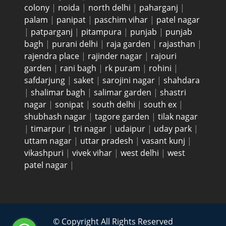
colony
|
noida
|
north delhi
|
paharganj
|
palam
|
panipat
|
paschim vihar
|
patel nagar
|
patparganj
|
pitampura
|
punjab
|
punjab
bagh
|
purani delhi
|
raja garden
|
rajasthan
|
rajendra place
|
rajinder nagar
|
rajouri
garden
|
rani bagh
|
rk puram
|
rohini
|
safdarjung
|
saket
|
sarojini nagar
|
shahdara
|
shalimar bagh
|
salimar garden
|
shastri
nagar
|
sonipat
|
south delhi
|
south ex
|
shubhash nagar
|
tagore garden
|
tilak nagar
|
timarpur
|
tri nagar
|
udaipur
|
uday park
|
uttam nagar
|
uttar pradesh
|
vasant kunj
|
vikashpuri
|
vivek vihar
|
west delhi
|
west
patel nagar
|
© Copyright All Rights Reserved