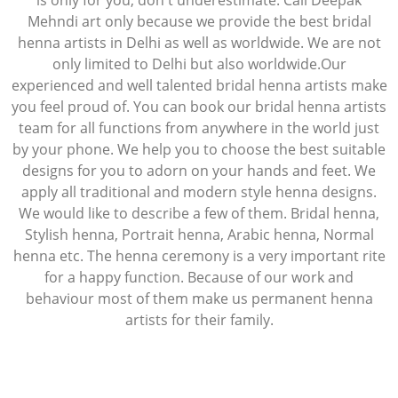
is only for you, don't underestimate. Call Deepak
Mehndi art only because we provide the best bridal
henna artists in Delhi as well as worldwide. We are not
only limited to Delhi but also worldwide.Our
experienced and well talented bridal henna artists make
you feel proud of. You can book our bridal henna artists
team for all functions from anywhere in the world just
by your phone. We help you to choose the best suitable
designs for you to adorn on your hands and feet. We
apply all traditional and modern style henna designs.
We would like to describe a few of them. Bridal henna,
Stylish henna, Portrait henna, Arabic henna, Normal
henna etc. The henna ceremony is a very important rite
for a happy function. Because of our work and
behaviour most of them make us permanent henna
artists for their family.