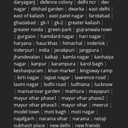
daryaganj
|
defence colony
|
delhi ncr
|
dev
nagar
|
dilshad garden
|
dwarka
|
east delhi
|
east of kailash
|
east patel nagar
|
faridabad
|
ghaziabad
|
gk-1
|
gk-2
|
greater kailash
|
greater noida
|
green park
|
gujranwala town
|
gurgaon
|
hamdard nagar
|
hari nagar
|
haryana
|
hauz khas
|
himachal
|
inderlok
|
inderpuri
|
india
|
janakpuri
|
jangpura
|
jhandevalan
|
kalkaji
|
kamla nagar
|
kanhaiya
nagar
|
kanpur
|
karampura
|
karol bagh
|
keshavpuram
|
khan market
|
kingsway camp
|
kirti nagar
|
lajpat nagar
|
lawrence road
|
laxmi nagar
|
lodhi road
|
ludhiana
|
lucknow
|
mansarovar garden
|
mathura
|
mayapuri
|
mayur vihar phase1
|
mayur vihar phase2
|
mayur vihar phase3
|
mayur vihar
|
meerut
|
model town
|
moti bagh
|
moti nagar
|
najafgarh
|
naraina vihar
|
naraina
|
netaji
subhash place
|
new delhi
|
new friends