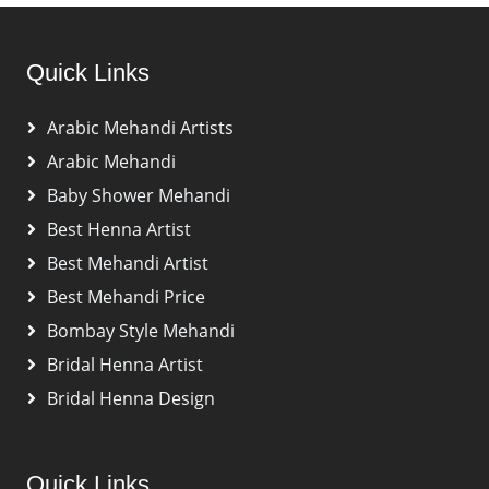
Quick Links
Arabic Mehandi Artists
Arabic Mehandi
Baby Shower Mehandi
Best Henna Artist
Best Mehandi Artist
Best Mehandi Price
Bombay Style Mehandi
Bridal Henna Artist
Bridal Henna Design
Quick Links