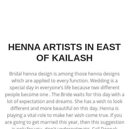
HENNA ARTISTS IN EAST
OF KAILASH
Bridal henna design is among those henna designs
which are applied to every function. Wedding is a
special day in everyone’s life because two different
people become one . The Bride waits for this day with a
lot of expectation and dreams. She has a wish to look
different and more beautiful on this day. Henna is
playing a vital role to make her wish come true. If you
are going to get married this year, then this suggestion