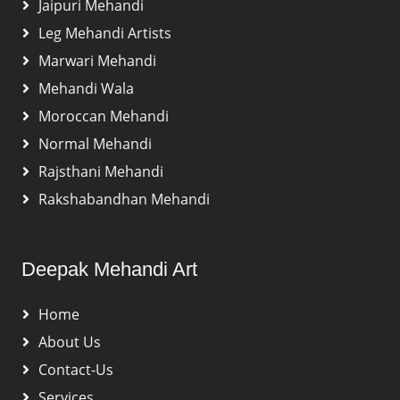
Jaipuri Mehandi
Leg Mehandi Artists
Marwari Mehandi
Mehandi Wala
Moroccan Mehandi
Normal Mehandi
Rajsthani Mehandi
Rakshabandhan Mehandi
Deepak Mehandi Art
Home
About Us
Contact-Us
Services