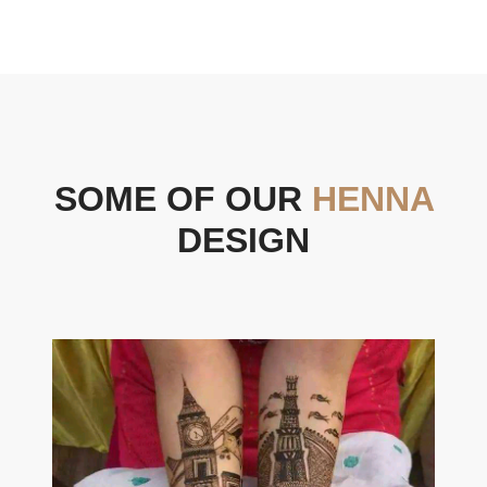
SOME OF OUR
HENNA
DESIGN