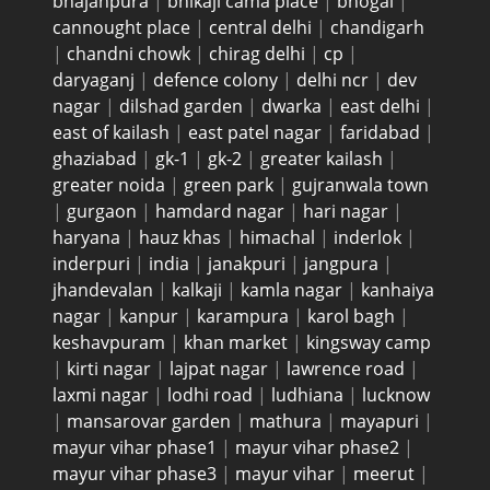
bhajanpura
|
bhikaji cama place
|
bhogal
|
cannought place
|
central delhi
|
chandigarh
|
chandni chowk
|
chirag delhi
|
cp
|
daryaganj
|
defence colony
|
delhi ncr
|
dev
nagar
|
dilshad garden
|
dwarka
|
east delhi
|
east of kailash
|
east patel nagar
|
faridabad
|
ghaziabad
|
gk-1
|
gk-2
|
greater kailash
|
greater noida
|
green park
|
gujranwala town
|
gurgaon
|
hamdard nagar
|
hari nagar
|
haryana
|
hauz khas
|
himachal
|
inderlok
|
inderpuri
|
india
|
janakpuri
|
jangpura
|
jhandevalan
|
kalkaji
|
kamla nagar
|
kanhaiya
nagar
|
kanpur
|
karampura
|
karol bagh
|
keshavpuram
|
khan market
|
kingsway camp
|
kirti nagar
|
lajpat nagar
|
lawrence road
|
laxmi nagar
|
lodhi road
|
ludhiana
|
lucknow
|
mansarovar garden
|
mathura
|
mayapuri
|
mayur vihar phase1
|
mayur vihar phase2
|
mayur vihar phase3
|
mayur vihar
|
meerut
|