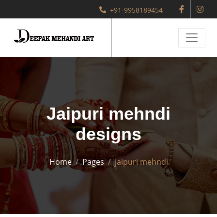
+91-9958189454
Jaipuri mehndi
designs
Home
Pages
jaipuri mehndi