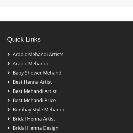
Quick Links
Arabic Mehandi Artists
Arabic Mehandi
Baby Shower Mehandi
Best Henna Artist
Best Mehandi Artist
Best Mehandi Price
Bombay Style Mehandi
Bridal Henna Artist
Bridal Henna Design