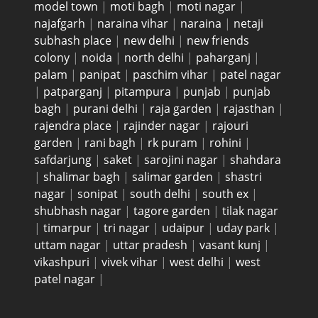
model town
|
moti bagh
|
moti nagar
|
najafgarh
|
naraina vihar
|
naraina
|
netaji
subhash place
|
new delhi
|
new friends
colony
|
noida
|
north delhi
|
paharganj
|
palam
|
panipat
|
paschim vihar
|
patel nagar
|
patparganj
|
pitampura
|
punjab
|
punjab
bagh
|
purani delhi
|
raja garden
|
rajasthan
|
rajendra place
|
rajinder nagar
|
rajouri
garden
|
rani bagh
|
rk puram
|
rohini
|
safdarjung
|
saket
|
sarojini nagar
|
shahdara
|
shalimar bagh
|
salimar garden
|
shastri
nagar
|
sonipat
|
south delhi
|
south ex
|
shubhash nagar
|
tagore garden
|
tilak nagar
|
timarpur
|
tri nagar
|
udaipur
|
uday park
|
uttam nagar
|
uttar pradesh
|
vasant kunj
|
vikashpuri
|
vivek vihar
|
west delhi
|
west
patel nagar
|