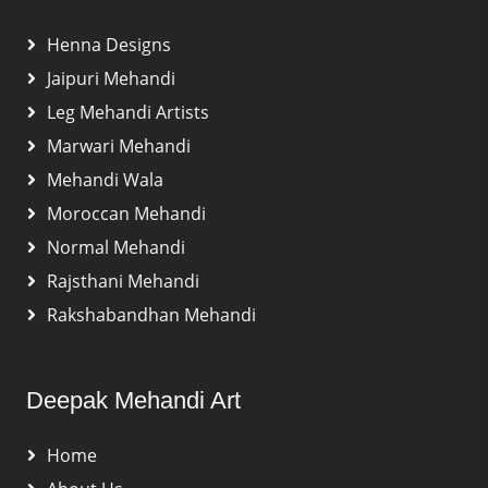
Henna Designs
Jaipuri Mehandi
Leg Mehandi Artists
Marwari Mehandi
Mehandi Wala
Moroccan Mehandi
Normal Mehandi
Rajsthani Mehandi
Rakshabandhan Mehandi
Deepak Mehandi Art
Home