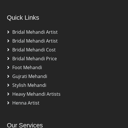
Quick Links
Bridal Mehandi Artist
Bridal Mehandi Artist
Bridal Mehandi Cost
Bridal Mehandi Price
Foot Mehandi
Gujrati Mehandi
Stylish Mehandi
Heavy Mehandi Artists
Henna Artist
Our Services