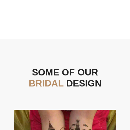
SOME OF OUR
BRIDAL
DESIGN