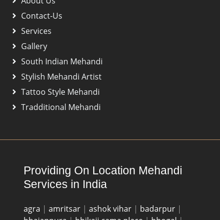
About Us
Contact-Us
Services
Gallery
South Indian Mehandi
Stylish Mehandi Artist
Tattoo Style Mehandi
Tradditional Mehandi
Providing On Location Mehandi
Services in India
agra
|
amritsar
|
ashok vihar
|
badarpur
|