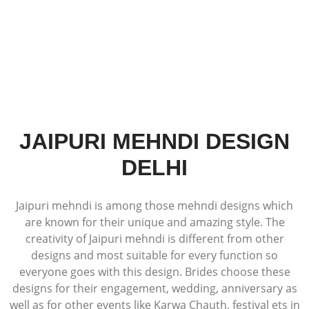
JAIPURI MEHNDI DESIGN
DELHI
Jaipuri mehndi is among those mehndi designs which
are known for their unique and amazing style. The
creativity of Jaipuri mehndi is different from other
designs and most suitable for every function so
everyone goes with this design. Brides choose these
designs for their engagement, wedding, anniversary as
well as for other events like Karwa Chauth, festival ets in