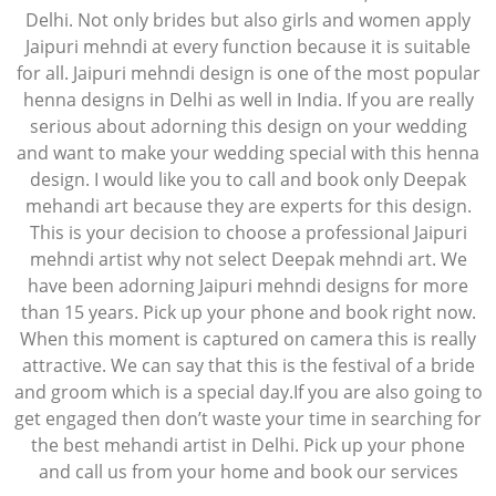
Delhi. Not only brides but also girls and women apply
Jaipuri mehndi at every function because it is suitable
for all. Jaipuri mehndi design is one of the most popular
henna designs in Delhi as well in India. If you are really
serious about adorning this design on your wedding
and want to make your wedding special with this henna
design. I would like you to call and book only Deepak
mehandi art because they are experts for this design.
This is your decision to choose a professional Jaipuri
mehndi artist why not select Deepak mehndi art. We
have been adorning Jaipuri mehndi designs for more
than 15 years. Pick up your phone and book right now.
When this moment is captured on camera this is really
attractive. We can say that this is the festival of a bride
and groom which is a special day.If you are also going to
get engaged then don’t waste your time in searching for
the best mehandi artist in Delhi. Pick up your phone
and call us from your home and book our services