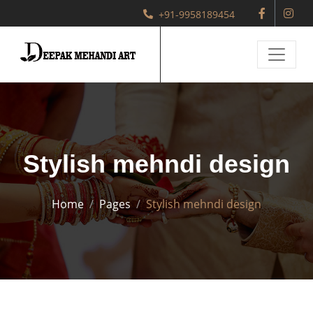
+91-9958189454
Stylish mehndi design
Home
Pages
Stylish mehndi design