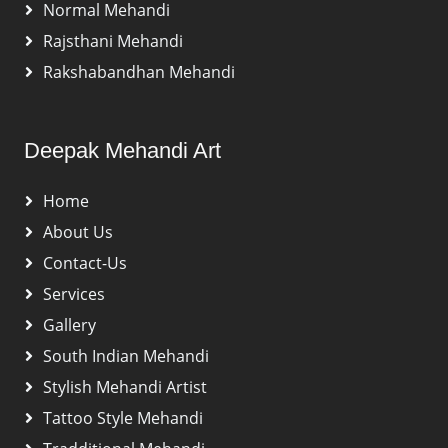
Normal Mehandi
Rajsthani Mehandi
Rakshabandhan Mehandi
Deepak Mehandi Art
Home
About Us
Contact-Us
Services
Gallery
South Indian Mehandi
Stylish Mehandi Artist
Tattoo Style Mehandi