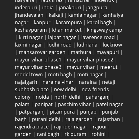
haryana
|
hauz khas
|
himachal
|
inderlok
|
inderpuri
|
india
|
janakpuri
|
jangpura
|
jhandevalan
|
kalkaji
|
kamla nagar
|
kanhaiya
nagar
|
kanpur
|
karampura
|
karol bagh
|
keshavpuram
|
khan market
|
kingsway camp
|
kirti nagar
|
lajpat nagar
|
lawrence road
|
laxmi nagar
|
lodhi road
|
ludhiana
|
lucknow
|
mansarovar garden
|
mathura
|
mayapuri
|
mayur vihar phase1
|
mayur vihar phase2
|
mayur vihar phase3
|
mayur vihar
|
meerut
|
model town
|
moti bagh
|
moti nagar
|
najafgarh
|
naraina vihar
|
naraina
|
netaji
subhash place
|
new delhi
|
new friends
colony
|
noida
|
north delhi
|
paharganj
|
palam
|
panipat
|
paschim vihar
|
patel nagar
|
patparganj
|
pitampura
|
punjab
|
punjab
bagh
|
purani delhi
|
raja garden
|
rajasthan
|
rajendra place
|
rajinder nagar
|
rajouri
garden
|
rani bagh
|
rk puram
|
rohini
|