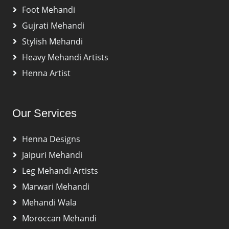
Foot Mehandi
Gujrati Mehandi
Stylish Mehandi
Heavy Mehandi Artists
Henna Artist
Our Services
Henna Designs
Jaipuri Mehandi
Leg Mehandi Artists
Marwari Mehandi
Mehandi Wala
Moroccan Mehandi