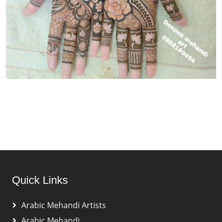
Quick Links
Arabic Mehandi Artists
Arabic Mehandi