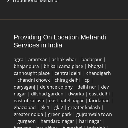
Tradditional Mehandi
Providing On Location Mehandi
Services in India
agra
|
amritsar
|
ashok vihar
|
badarpur
|
bhajanpura
|
bhikaji cama place
|
bhogal
|
cannought place
|
central delhi
|
chandigarh
|
chandni chowk
|
chirag delhi
|
cp
|
daryaganj
|
defence colony
|
delhi ncr
|
dev
nagar
|
dilshad garden
|
dwarka
|
east delhi
|
east of kailash
|
east patel nagar
|
faridabad
|
ghaziabad
|
gk-1
|
gk-2
|
greater kailash
|
greater noida
|
green park
|
gujranwala town
|
gurgaon
|
hamdard nagar
|
hari nagar
|