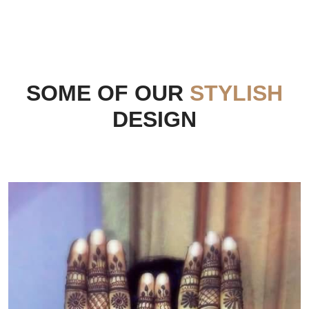
SOME OF OUR
STYLISH
DESIGN