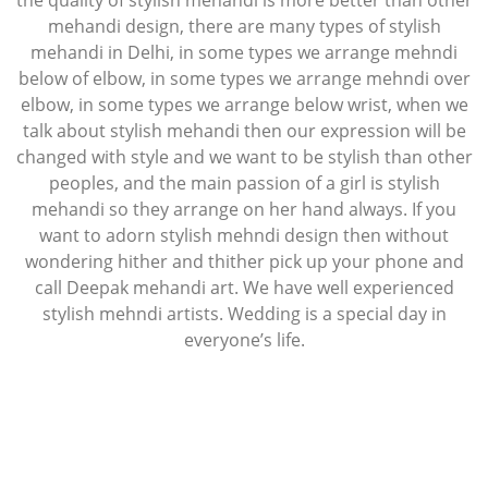
the quality of stylish mehandi is more better than other
mehandi design, there are many types of stylish
mehandi in Delhi, in some types we arrange mehndi
below of elbow, in some types we arrange mehndi over
elbow, in some types we arrange below wrist, when we
talk about stylish mehandi then our expression will be
changed with style and we want to be stylish than other
peoples, and the main passion of a girl is stylish
mehandi so they arrange on her hand always. If you
want to adorn stylish mehndi design then without
wondering hither and thither pick up your phone and
call Deepak mehandi art. We have well experienced
stylish mehndi artists. Wedding is a special day in
everyone’s life.