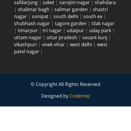
safdarjung
|
saket
|
sarojini nagar
|
shahdara
|
shalimar bagh
|
salimar garden
|
shastri
nagar
|
sonipat
|
south delhi
|
south ex
|
shubhash nagar
|
tagore garden
|
tilak nagar
|
timarpur
|
tri nagar
|
udaipur
|
uday park
|
uttam nagar
|
uttar pradesh
|
vasant kunj
|
vikashpuri
|
vivek vihar
|
west delhi
|
west
patel nagar
|
© Copyright All Rights Reserved
Designed by
Codemez