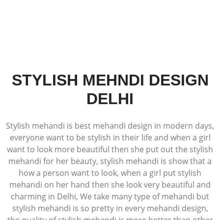
STYLISH MEHNDI DESIGN
DELHI
Stylish mehandi is best mehandi design in modern days,
everyone want to be stylish in their life and when a girl
want to look more beautiful then she put out the stylish
mehandi for her beauty, stylish mehandi is show that a
how a person want to look, when a girl put stylish
mehandi on her hand then she look very beautiful and
charming in Delhi, We take many type of mehandi but
stylish mehandi is so pretty in every mehandi design,