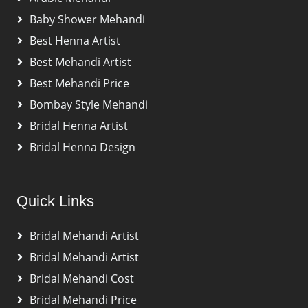
Baby Shower Mehandi
Best Henna Artist
Best Mehandi Artist
Best Mehandi Price
Bombay Style Mehandi
Bridal Henna Artist
Bridal Henna Design
Quick Links
Bridal Mehandi Artist
Bridal Mehandi Artist
Bridal Mehandi Cost
Bridal Mehandi Price