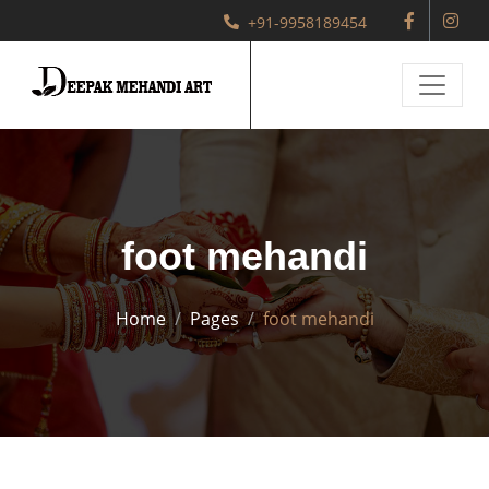
+91-9958189454
foot mehandi
Home
Pages
foot mehandi