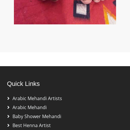
Quick Links
Arabic Mehandi Artists
Arabic Mehandi
Baby Shower Mehandi
Best Henna Artist