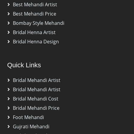
Best Mehandi Artist
Best Mehandi Price
Bombay Style Mehandi
Bridal Henna Artist
Bridal Henna Design
Quick Links
Bridal Mehandi Artist
Bridal Mehandi Artist
Bridal Mehandi Cost
Bridal Mehandi Price
Foot Mehandi
Gujrati Mehandi