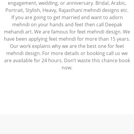
engagement, wedding, or anniversary. Bridal, Arabic,
Portrait, Stylish, Heavy, Rajasthani mehndi designs etc.
If you are going to get married and want to adorn
mehndi on your hands and feet then call Deepak
mehandi art. We are famous for feet mehndi design. We
have been applying feet mehndi for more than 15 years.
Our work explains why we are the best one for feet
mehndi design. For more details or booking call us we
are available for 24 hours. Don’t waste this chance book
now.