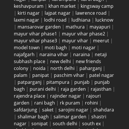
keshavpuram
|
khan market
|
kingsway camp
|
kirti nagar
|
lajpat nagar
|
lawrence road
|
laxmi nagar
|
lodhi road
|
ludhiana
|
lucknow
|
mansarovar garden
|
mathura
|
mayapuri
|
mayur vihar phase1
|
mayur vihar phase2
|
mayur vihar phase3
|
mayur vihar
|
meerut
|
model town
|
moti bagh
|
moti nagar
|
najafgarh
|
naraina vihar
|
naraina
|
netaji
subhash place
|
new delhi
|
new friends
colony
|
noida
|
north delhi
|
paharganj
|
palam
|
panipat
|
paschim vihar
|
patel nagar
|
patparganj
|
pitampura
|
punjab
|
punjab
bagh
|
purani delhi
|
raja garden
|
rajasthan
|
rajendra place
|
rajinder nagar
|
rajouri
garden
|
rani bagh
|
rk puram
|
rohini
|
safdarjung
|
saket
|
sarojini nagar
|
shahdara
|
shalimar bagh
|
salimar garden
|
shastri
nagar
|
sonipat
|
south delhi
|
south ex
|