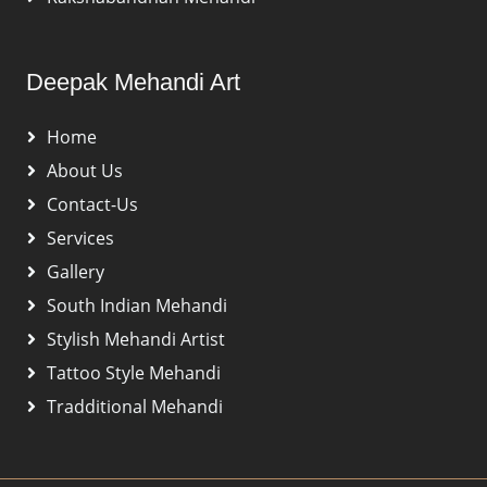
Deepak Mehandi Art
Home
About Us
Contact-Us
Services
Gallery
South Indian Mehandi
Stylish Mehandi Artist
Tattoo Style Mehandi
Tradditional Mehandi