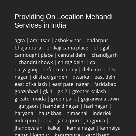
Providing On Location Mehandi
Services in India
agra
|
amritsar
|
ashok vihar
|
badarpur
|
bhajanpura
|
bhikaji cama place
|
bhogal
|
cannought place
|
central delhi
|
chandigarh
|
chandni chowk
|
chirag delhi
|
cp
|
daryaganj
|
defence colony
|
delhi ncr
|
dev
nagar
|
dilshad garden
|
dwarka
|
east delhi
|
east of kailash
|
east patel nagar
|
faridabad
|
ghaziabad
|
gk-1
|
gk-2
|
greater kailash
|
greater noida
|
green park
|
gujranwala town
|
gurgaon
|
hamdard nagar
|
hari nagar
|
haryana
|
hauz khas
|
himachal
|
inderlok
|
inderpuri
|
india
|
janakpuri
|
jangpura
|
jhandevalan
|
kalkaji
|
kamla nagar
|
kanhaiya
nagar
|
kanpur
|
karampura
|
karol bagh
|