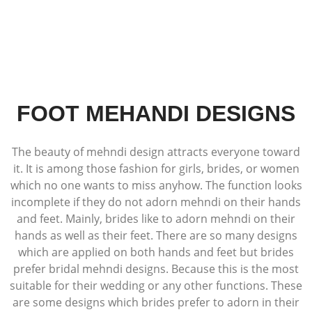
FOOT MEHANDI DESIGNS
The beauty of mehndi design attracts everyone toward
it. It is among those fashion for girls, brides, or women
which no one wants to miss anyhow. The function looks
incomplete if they do not adorn mehndi on their hands
and feet. Mainly, brides like to adorn mehndi on their
hands as well as their feet. There are so many designs
which are applied on both hands and feet but brides
prefer bridal mehndi designs. Because this is the most
suitable for their wedding or any other functions. These
are some designs which brides prefer to adorn in their