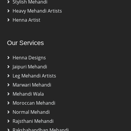
Stylish Mehandi
Heavy Mehandi Artists
Henna Artist
Our Services
Henna Designs
Jaipuri Mehandi
Leg Mehandi Artists
Marwari Mehandi
Mehandi Wala
Moroccan Mehandi
Normal Mehandi
Rajsthani Mehandi
Rakshabandhan Mehandi