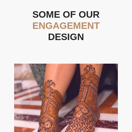
SOME OF OUR
ENGAGEMENT
DESIGN