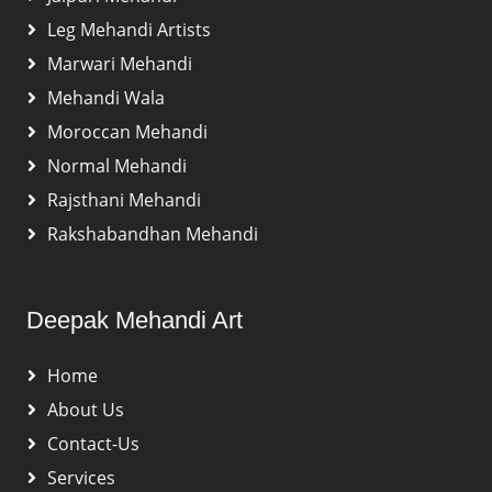
Leg Mehandi Artists
Marwari Mehandi
Mehandi Wala
Moroccan Mehandi
Normal Mehandi
Rajsthani Mehandi
Rakshabandhan Mehandi
Deepak Mehandi Art
Home
About Us
Contact-Us
Services