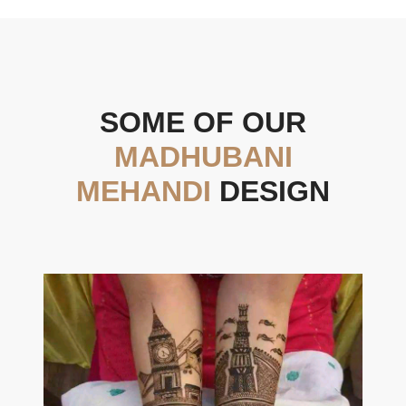
SOME OF OUR
MADHUBANI
MEHANDI
DESIGN