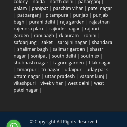
colony
|
noida
|
north delhi
|
paharganj
|
palam
|
panipat
|
paschim vihar
|
patel nagar
|
patparganj
|
pitampura
|
punjab
|
punjab
bagh
|
purani delhi
|
raja garden
|
rajasthan
|
rajendra place
|
rajinder nagar
|
rajouri
garden
|
rani bagh
|
rk puram
|
rohini
|
safdarjung
|
saket
|
sarojini nagar
|
shahdara
|
shalimar bagh
|
salimar garden
|
shastri
nagar
|
sonipat
|
south delhi
|
south ex
|
shubhash nagar
|
tagore garden
|
tilak nagar
|
timarpur
|
tri nagar
|
udaipur
|
uday park
|
uttam nagar
|
uttar pradesh
|
vasant kunj
|
vikashpuri
|
vivek vihar
|
west delhi
|
west
patel nagar
|
© Copyright All Rights Reserved