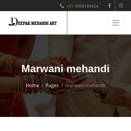
+91-9958189454
Marwani mehandi
Home
Pages
marwani mehandi