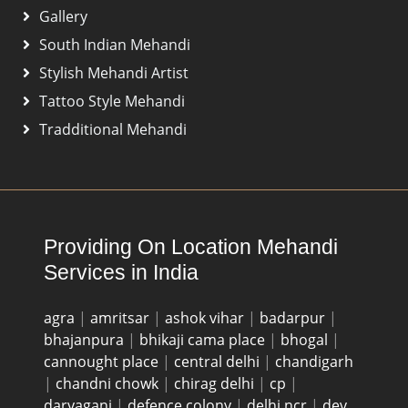
Gallery
South Indian Mehandi
Stylish Mehandi Artist
Tattoo Style Mehandi
Tradditional Mehandi
Providing On Location Mehandi
Services in India
agra
|
amritsar
|
ashok vihar
|
badarpur
|
bhajanpura
|
bhikaji cama place
|
bhogal
|
cannought place
|
central delhi
|
chandigarh
|
chandni chowk
|
chirag delhi
|
cp
|
daryaganj
|
defence colony
|
delhi ncr
|
dev