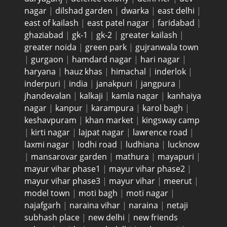
nagar
|
dilshad garden
|
dwarka
|
east delhi
|
east of kailash
|
east patel nagar
|
faridabad
|
ghaziabad
|
gk-1
|
gk-2
|
greater kailash
|
greater noida
|
green park
|
gujranwala town
|
gurgaon
|
hamdard nagar
|
hari nagar
|
haryana
|
hauz khas
|
himachal
|
inderlok
|
inderpuri
|
india
|
janakpuri
|
jangpura
|
jhandevalan
|
kalkaji
|
kamla nagar
|
kanhaiya
nagar
|
kanpur
|
karampura
|
karol bagh
|
keshavpuram
|
khan market
|
kingsway camp
|
kirti nagar
|
lajpat nagar
|
lawrence road
|
laxmi nagar
|
lodhi road
|
ludhiana
|
lucknow
|
mansarovar garden
|
mathura
|
mayapuri
|
mayur vihar phase1
|
mayur vihar phase2
|
mayur vihar phase3
|
mayur vihar
|
meerut
|
model town
|
moti bagh
|
moti nagar
|
najafgarh
|
naraina vihar
|
naraina
|
netaji
subhash place
|
new delhi
|
new friends