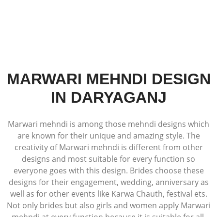
MARWARI MEHNDI DESIGN
IN DARYAGANJ
Marwari mehndi is among those mehndi designs which
are known for their unique and amazing style. The
creativity of Marwari mehndi is different from other
designs and most suitable for every function so
everyone goes with this design. Brides choose these
designs for their engagement, wedding, anniversary as
well as for other events like Karwa Chauth, festival ets.
Not only brides but also girls and women apply Marwari