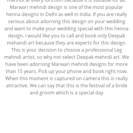
mehndi at every function because it is suitable for all.
Marwari mehndi design is one of the most popular
henna designs in Delhi as well in India. If you are really
serious about adorning this design on your wedding
and want to make your wedding special with this henna
design. I would like you to call and book only Deepak
mehandi art because they are experts for this design.
This is your decision to choose a professional Leg
mehndi artist, so why not select Deepak mehndi art. We
have been adorning Marwari mehndi designs for more
than 15 years. Pick up your phone and book right now.
When this moment is captured on camera this is really
attractive. We can say that this is the festival of a bride
and groom which is a special day