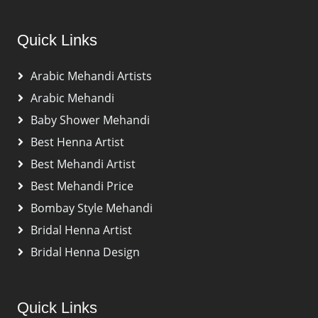
Quick Links
Arabic Mehandi Artists
Arabic Mehandi
Baby Shower Mehandi
Best Henna Artist
Best Mehandi Artist
Best Mehandi Price
Bombay Style Mehandi
Bridal Henna Artist
Bridal Henna Design
Quick Links