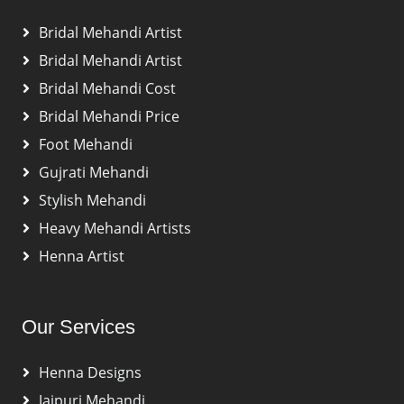
Bridal Mehandi Artist
Bridal Mehandi Artist
Bridal Mehandi Cost
Bridal Mehandi Price
Foot Mehandi
Gujrati Mehandi
Stylish Mehandi
Heavy Mehandi Artists
Henna Artist
Our Services
Henna Designs
Jaipuri Mehandi