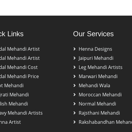
ck Links
Our Services
dal Mehandi Artist
Henna Designs
dal Mehandi Artist
Jaipuri Mehandi
dal Mehandi Cost
Leg Mehandi Artists
dal Mehandi Price
Marwari Mehandi
ot Mehandi
Mehandi Wala
jrati Mehandi
Moroccan Mehandi
lish Mehandi
Normal Mehandi
avy Mehandi Artists
Rajsthani Mehandi
na Artist
Rakshabandhan Mehan