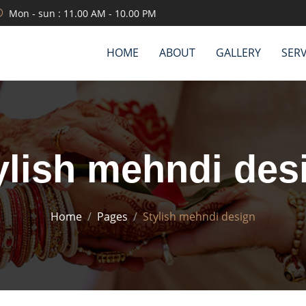
Mon - sun : 11.00 AM - 10.00 PM
HOME
ABOUT
GALLERY
SERV
ylish mehndi des
Home
Pages
Stylish mehndi design