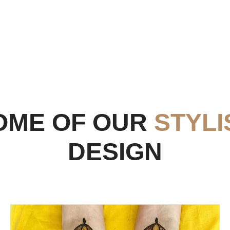
OME OF OUR
STYLI
DESIGN