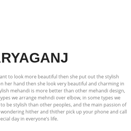
ARYAGANJ
ant to look more beautiful then she put out the stylish
on her hand then she look very beautiful and charming in
tylish mehandi is more better than other mehandi design,
 types we arrange mehndi over elbow, in some types we
to be stylish than other peoples, and the main passion of
t wondering hither and thither pick up your phone and call
ial day in everyone’s life.