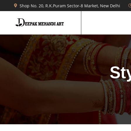
Shop No. 20, R.K.Puram Sector-8 Market, New Delhi
St