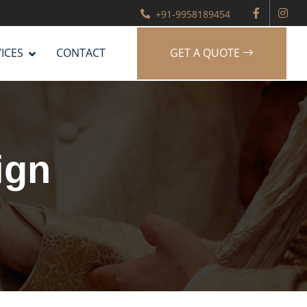
+91-9958189454
ICES
CONTACT
GET A QUOTE
ign