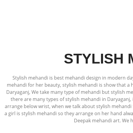
STYLISH
Stylish mehandi is best mehandi design in modern days,
mehandi for her beauty, stylish mehandi is show that a 
Daryaganj, We take many type of mehandi but stylish meh
there are many types of stylish mehandi in Daryaganj
arrange below wrist, when we talk about stylish mehandi 
a girl is stylish mehandi so they arrange on her hand alw
Deepak mehandi art. We hav