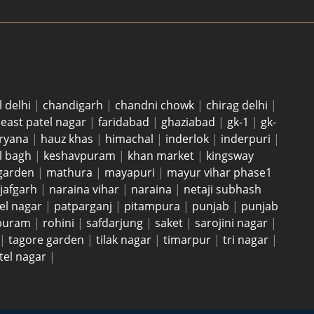
l delhi
|
chandigarh
|
chandni chowk
|
chirag delhi
|
|
east patel nagar
|
faridabad
|
ghaziabad
|
gk-1
|
gk-
ryana
|
hauz khas
|
himachal
|
inderlok
|
inderpuri
|
l bagh
|
keshavpuram
|
khan market
|
kingsway
garden
|
mathura
|
mayapuri
|
mayur vihar phase1
jafgarh
|
naraina vihar
|
naraina
|
netaji subhash
el nagar
|
patparganj
|
pitampura
|
punjab
|
punjab
 puram
|
rohini
|
safdarjung
|
saket
|
sarojini nagar
|
|
tagore garden
|
tilak nagar
|
timarpur
|
tri nagar
|
tel nagar
|