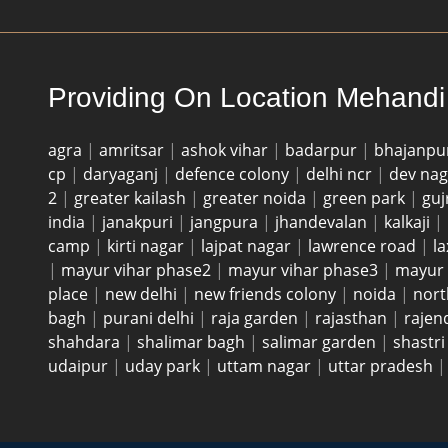
Providing On Location Mehandi 
agra
|
amritsar
|
ashok vihar
|
badarpur
|
bhajanpu
cp
|
daryaganj
|
defence colony
|
delhi ncr
|
dev na
2
|
greater kailash
|
greater noida
|
green park
|
guj
india
|
janakpuri
|
jangpura
|
jhandevalan
|
kalkaji
|
camp
|
kirti nagar
|
lajpat nagar
|
lawrence road
|
l
|
mayur vihar phase2
|
mayur vihar phase3
|
mayur 
place
|
new delhi
|
new friends colony
|
noida
|
nort
bagh
|
purani delhi
|
raja garden
|
rajasthan
|
rajen
shahdara
|
shalimar bagh
|
salimar garden
|
shastr
udaipur
|
uday park
|
uttam nagar
|
uttar pradesh