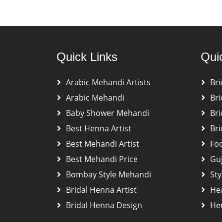
Quick Links
Qui
Arabic Mehandi Artists
Bri
Arabic Mehandi
Bri
Baby Shower Mehandi
Bri
Best Henna Artist
Bri
Best Mehandi Artist
Fo
Best Mehandi Price
Gu
Bombay Style Mehandi
Sty
Bridal Henna Artist
He
Bridal Henna Design
Hen