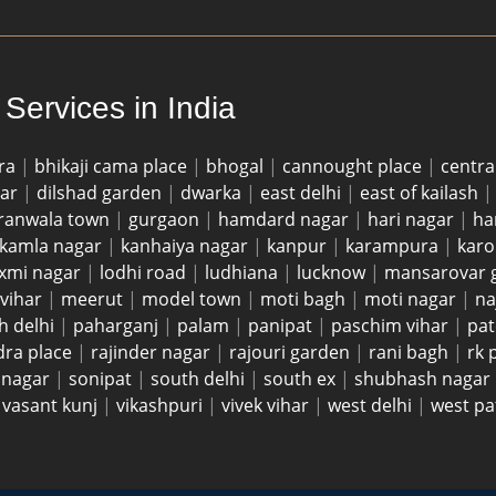
Services in India
ra
|
bhikaji cama place
|
bhogal
|
cannought place
|
centra
gar
|
dilshad garden
|
dwarka
|
east delhi
|
east of kailash
ranwala town
|
gurgaon
|
hamdard nagar
|
hari nagar
|
ha
kamla nagar
|
kanhaiya nagar
|
kanpur
|
karampura
|
karo
axmi nagar
|
lodhi road
|
ludhiana
|
lucknow
|
mansarovar 
vihar
|
meerut
|
model town
|
moti bagh
|
moti nagar
|
na
h delhi
|
paharganj
|
palam
|
panipat
|
paschim vihar
|
pat
dra place
|
rajinder nagar
|
rajouri garden
|
rani bagh
|
rk
i nagar
|
sonipat
|
south delhi
|
south ex
|
shubhash nagar
|
vasant kunj
|
vikashpuri
|
vivek vihar
|
west delhi
|
west pa