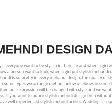
 MEHNDI DESIGN D
 everyone want to be stylish in their life and when a girl w
how a person want to look, when a girl put stylish mehandi 
andi is so pretty in every mehandi design, the quality of s
, in some types we arrange mehndi below of elbow, in some
then our expression will be changed with style and we want 
ays. If you want to adorn stylish mehndi design then withou
e well experienced stylish mehndi artists. Wedding is a spec