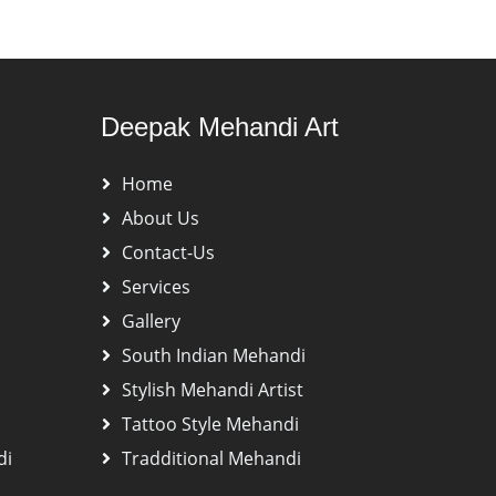
Deepak Mehandi Art
Home
About Us
Contact-Us
Services
Gallery
South Indian Mehandi
Stylish Mehandi Artist
Tattoo Style Mehandi
di
Tradditional Mehandi