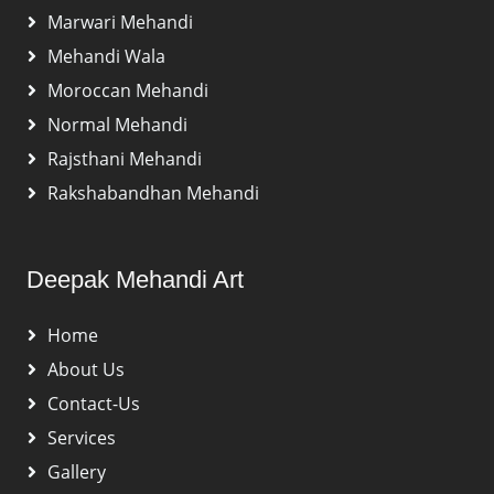
Marwari Mehandi
Mehandi Wala
Moroccan Mehandi
Normal Mehandi
Rajsthani Mehandi
Rakshabandhan Mehandi
Deepak Mehandi Art
Home
About Us
Contact-Us
Services
Gallery