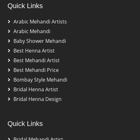
Quick Links
Arabic Mehandi Artists
Arabic Mehandi
Baby Shower Mehandi
Best Henna Artist
Best Mehandi Artist
Best Mehandi Price
Bombay Style Mehandi
Bridal Henna Artist
Bridal Henna Design
Quick Links
Bridal Mehandi Artist