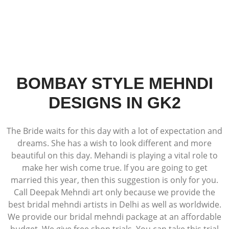
BOMBAY STYLE MEHNDI
DESIGNS IN GK2
The Bride waits for this day with a lot of expectation and
dreams. She has a wish to look different and more
beautiful on this day. Mehandi is playing a vital role to
make her wish come true. If you are going to get
married this year, then this suggestion is only for you.
Call Deepak Mehndi art only because we provide the
best bridal mehndi artists in Delhi as well as worldwide.
We provide our bridal mehndi package at an affordable