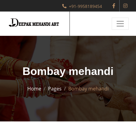
+91-9958189454
Bombay mehandi
Home
Pages
Bombay mehandi