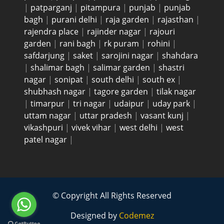
|
patparganj
|
pitampura
|
punjab
|
punjab
bagh
|
purani delhi
|
raja garden
|
rajasthan
|
rajendra place
|
rajinder nagar
|
rajouri
garden
|
rani bagh
|
rk puram
|
rohini
|
safdarjung
|
saket
|
sarojini nagar
|
shahdara
|
shalimar bagh
|
salimar garden
|
shastri
nagar
|
sonipat
|
south delhi
|
south ex
|
shubhash nagar
|
tagore garden
|
tilak nagar
|
timarpur
|
tri nagar
|
udaipur
|
uday park
|
uttam nagar
|
uttar pradesh
|
vasant kunj
|
vikashpuri
|
vivek vihar
|
west delhi
|
west
patel nagar
|
© Copyright All Rights Reserved
Designed by
Codemez