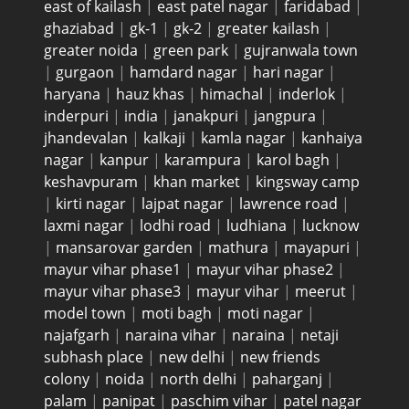
east of kailash
|
east patel nagar
|
faridabad
|
ghaziabad
|
gk-1
|
gk-2
|
greater kailash
|
greater noida
|
green park
|
gujranwala town
|
gurgaon
|
hamdard nagar
|
hari nagar
|
haryana
|
hauz khas
|
himachal
|
inderlok
|
inderpuri
|
india
|
janakpuri
|
jangpura
|
jhandevalan
|
kalkaji
|
kamla nagar
|
kanhaiya
nagar
|
kanpur
|
karampura
|
karol bagh
|
keshavpuram
|
khan market
|
kingsway camp
|
kirti nagar
|
lajpat nagar
|
lawrence road
|
laxmi nagar
|
lodhi road
|
ludhiana
|
lucknow
|
mansarovar garden
|
mathura
|
mayapuri
|
mayur vihar phase1
|
mayur vihar phase2
|
mayur vihar phase3
|
mayur vihar
|
meerut
|
model town
|
moti bagh
|
moti nagar
|
najafgarh
|
naraina vihar
|
naraina
|
netaji
subhash place
|
new delhi
|
new friends
colony
|
noida
|
north delhi
|
paharganj
|
palam
|
panipat
|
paschim vihar
|
patel nagar