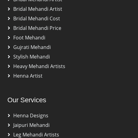
Bridal Mehandi Artist
Bridal Mehandi Cost
Bridal Mehandi Price
Foot Mehandi
Gujrati Mehandi
Stylish Mehandi
Heavy Mehandi Artists
Henna Artist
Our Services
Henna Designs
Jaipuri Mehandi
Leg Mehandi Artists