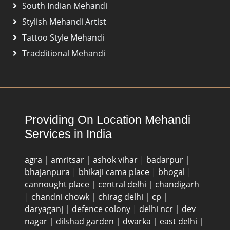
South Indian Mehandi
Stylish Mehandi Artist
Tattoo Style Mehandi
Tradditional Mehandi
Providing On Location Mehandi
Services in India
agra
|
amritsar
|
ashok vihar
|
badarpur
|
bhajanpura
|
bhikaji cama place
|
bhogal
|
cannought place
|
central delhi
|
chandigarh
|
chandni chowk
|
chirag delhi
|
cp
|
daryaganj
|
defence colony
|
delhi ncr
|
dev
nagar
|
dilshad garden
|
dwarka
|
east delhi
|