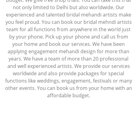
budget. We give free shop trials. You can take this trial
not only limited to Delhi but also worldwide. Our
experienced and talented bridal mehandi artists make
you feel proud. You can book our bridal mehndi artists
team for all functions from anywhere in the world just
by your phone. Pick up your phone and call us from
your home and book our services. We have been
applying engagement mehandi design for more than
years. We have a team of more than 20 professional
and well experienced artists. We provide our services
worldwide and also provide packages for special
functions like weddings, engagement, festivals or many
other events. You can book us from your home with an
affordable budget.