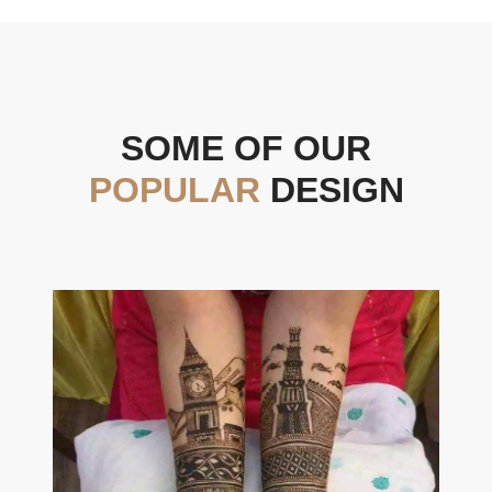
SOME OF OUR
POPULAR
DESIGN