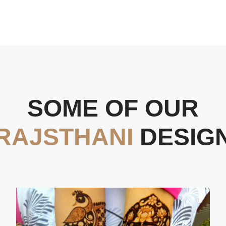
SOME OF OUR
RAJSTHANI
DESIG