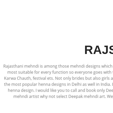
RAJ
Rajasthani mehndi is among those mehndi designs which ar
most suitable for every function so everyone goes with 
Karwa Chauth, festival ets. Not only brides but also girls
the most popular henna designs in Delhi as well in India.
henna design. I would like you to call and book only De
mehndi artist why not select Deepak mehndi art. We