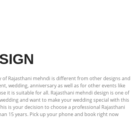
SIGN
 of Rajasthani mehndi is different from other designs and
t, wedding, anniversary as well as for other events like
 it is suitable for all. Rajasthani mehndi design is one of
ur wedding and want to make your wedding special with this
his is your decision to choose a professional Rajasthani
han 15 years. Pick up your phone and book right now