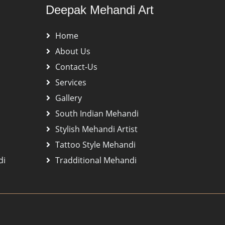
Deepak Mehandi Art
Home
About Us
Contact-Us
Services
Gallery
South Indian Mehandi
Stylish Mehandi Artist
Tattoo Style Mehandi
di
Tradditional Mehandi