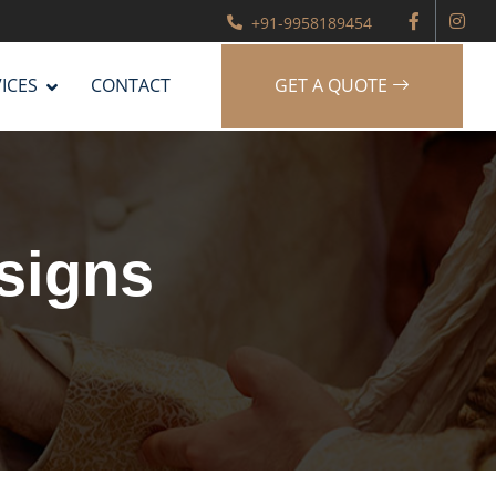
+91-9958189454
ICES
CONTACT
GET A QUOTE
signs