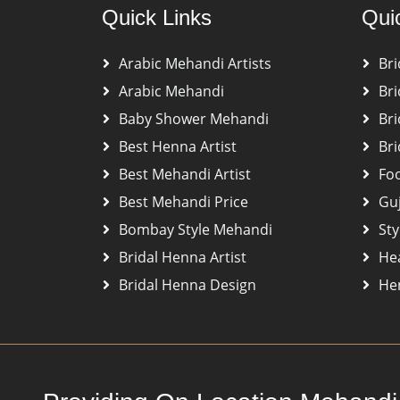
Quick Links
Qui
Arabic Mehandi Artists
Bri
Arabic Mehandi
Bri
Baby Shower Mehandi
Bri
Best Henna Artist
Bri
Best Mehandi Artist
Fo
Best Mehandi Price
Gu
Bombay Style Mehandi
Sty
Bridal Henna Artist
He
Bridal Henna Design
Hen