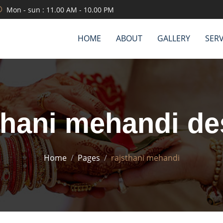
Mon - sun : 11.00 AM - 10.00 PM
HOME
ABOUT
GALLERY
SERV
thani mehandi de
Home
Pages
rajsthani mehandi