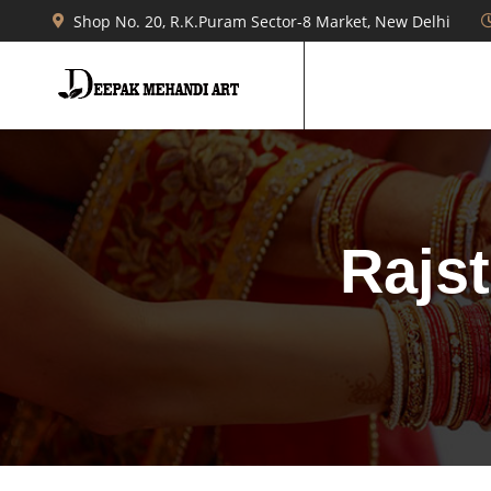
Shop No. 20, R.K.Puram Sector-8 Market, New Delhi
Rajs