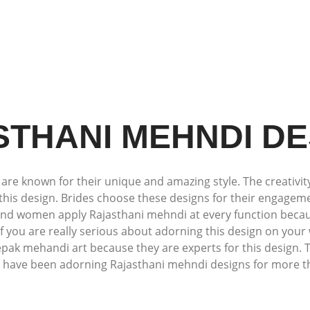
STHANI MEHNDI DE
e known for their unique and amazing style. The creativity
this design. Brides choose these designs for their engagemen
 and women apply Rajasthani mehndi at every function because
 If you are really serious about adorning this design on yo
epak mehandi art because they are experts for this design. T
 have been adorning Rajasthani mehndi designs for more t