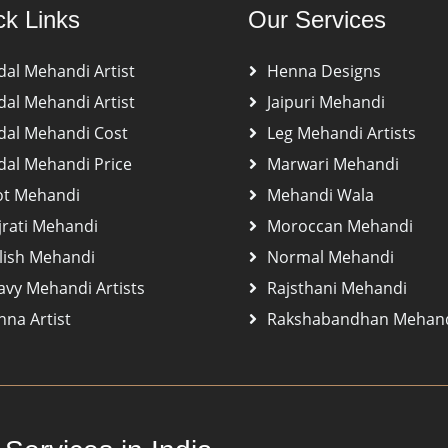
ck Links
Our Services
dal Mehandi Artist
Henna Designs
dal Mehandi Artist
Jaipuri Mehandi
dal Mehandi Cost
Leg Mehandi Artists
dal Mehandi Price
Marwari Mehandi
ot Mehandi
Mehandi Wala
jrati Mehandi
Moroccan Mehandi
lish Mehandi
Normal Mehandi
avy Mehandi Artists
Rajsthani Mehandi
na Artist
Rakshabandhan Mehan