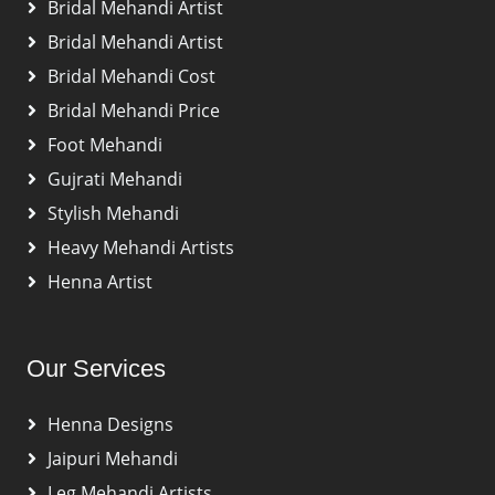
Bridal Mehandi Artist
Bridal Mehandi Artist
Bridal Mehandi Cost
Bridal Mehandi Price
Foot Mehandi
Gujrati Mehandi
Stylish Mehandi
Heavy Mehandi Artists
Henna Artist
Our Services
Henna Designs
Jaipuri Mehandi
Leg Mehandi Artists