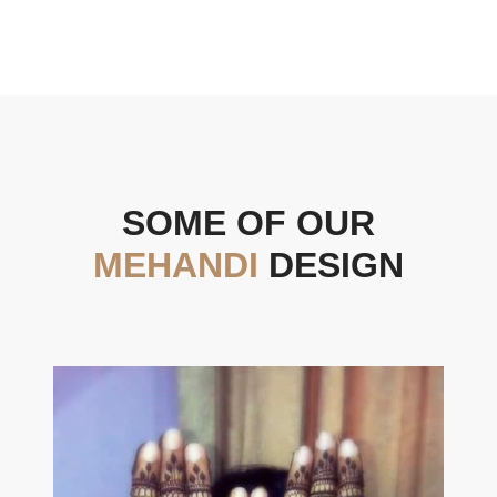
SOME OF OUR
MEHANDI
DESIGN