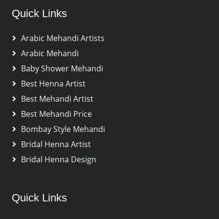
Quick Links
Arabic Mehandi Artists
Arabic Mehandi
Baby Shower Mehandi
Best Henna Artist
Best Mehandi Artist
Best Mehandi Price
Bombay Style Mehandi
Bridal Henna Artist
Bridal Henna Design
Quick Links