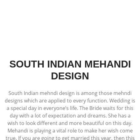
SOUTH INDIAN MEHANDI
DESIGN
South Indian mehndi design is among those mehndi
designs which are applied to every function. Wedding is
a special day in everyone’s life. The Bride waits for this
day with a lot of expectation and dreams. She has a
wish to look different and more beautiful on this day.
Mehandi is playing a vital role to make her wish come
true. If you are going to get married this year, then this