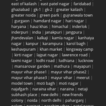
east of kailash
|
east patel nagar
|
faridabad
|
ghaziabad
|
gk-1
|
gk-2
|
greater kailash
|
greater noida
|
green park
|
gujranwala town
|
gurgaon
|
hamdard nagar
|
hari nagar
|
haryana
|
hauz khas
|
himachal
|
inderlok
|
inderpuri
|
india
|
janakpuri
|
jangpura
|
jhandevalan
|
kalkaji
|
kamla nagar
|
kanhaiya
nagar
|
kanpur
|
karampura
|
karol bagh
|
keshavpuram
|
khan market
|
kingsway camp
|
kirti nagar
|
lajpat nagar
|
lawrence road
|
laxmi nagar
|
lodhi road
|
ludhiana
|
lucknow
|
mansarovar garden
|
mathura
|
mayapuri
|
mayur vihar phase1
|
mayur vihar phase2
|
mayur vihar phase3
|
mayur vihar
|
meerut
|
model town
|
moti bagh
|
moti nagar
|
najafgarh
|
naraina vihar
|
naraina
|
netaji
subhash place
|
new delhi
|
new friends
colony
|
noida
|
north delhi
|
paharganj
|