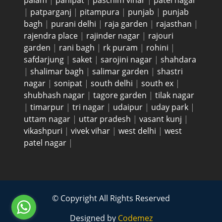
palam
|
panipat
|
paschim vihar
|
patel nagar
|
patparganj
|
pitampura
|
punjab
|
punjab
bagh
|
purani delhi
|
raja garden
|
rajasthan
|
rajendra place
|
rajinder nagar
|
rajouri
garden
|
rani bagh
|
rk puram
|
rohini
|
safdarjung
|
saket
|
sarojini nagar
|
shahdara
|
shalimar bagh
|
salimar garden
|
shastri
nagar
|
sonipat
|
south delhi
|
south ex
|
shubhash nagar
|
tagore garden
|
tilak nagar
|
timarpur
|
tri nagar
|
udaipur
|
uday park
|
uttam nagar
|
uttar pradesh
|
vasant kunj
|
vikashpuri
|
vivek vihar
|
west delhi
|
west
patel nagar
|
© Copyright All Rights Reserved
Designed by
Codemez