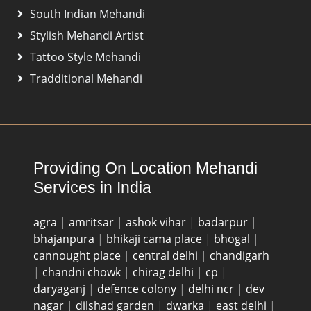
South Indian Mehandi
Stylish Mehandi Artist
Tattoo Style Mehandi
Tradditional Mehandi
Providing On Location Mehandi
Services in India
agra
|
amritsar
|
ashok vihar
|
badarpur
|
bhajanpura
|
bhikaji cama place
|
bhogal
|
cannought place
|
central delhi
|
chandigarh
|
chandni chowk
|
chirag delhi
|
cp
|
daryaganj
|
defence colony
|
delhi ncr
|
dev
nagar
|
dilshad garden
|
dwarka
|
east delhi
|