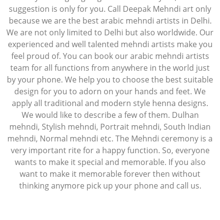
suggestion is only for you. Call Deepak Mehndi art only
because we are the best arabic mehndi artists in Delhi.
We are not only limited to Delhi but also worldwide. Our
experienced and well talented mehndi artists make you
feel proud of. You can book our arabic mehndi artists
team for all functions from anywhere in the world just
by your phone. We help you to choose the best suitable
design for you to adorn on your hands and feet. We
apply all traditional and modern style henna designs.
We would like to describe a few of them. Dulhan
mehndi, Stylish mehndi, Portrait mehndi, South Indian
mehndi, Normal mehndi etc. The Mehndi ceremony is a
very important rite for a happy function. So, everyone
wants to make it special and memorable. If you also
want to make it memorable forever then without
thinking anymore pick up your phone and call us.