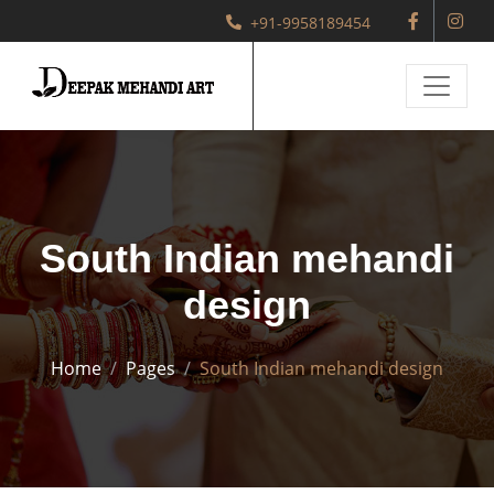
+91-9958189454
South Indian mehandi
design
Home
Pages
South Indian mehandi design