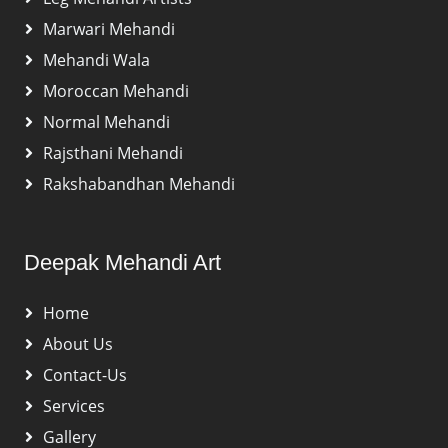
Marwari Mehandi
Mehandi Wala
Moroccan Mehandi
Normal Mehandi
Rajsthani Mehandi
Rakshabandhan Mehandi
Deepak Mehandi Art
Home
About Us
Contact-Us
Services
Gallery